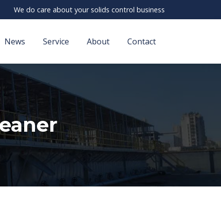
We do care about your solids control business
News
Service
About
Contact
leaner