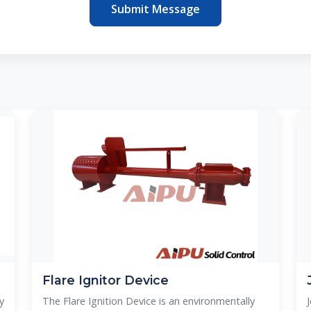
Submit Message
Flare Ignitor Device
y
The Flare Ignition Device is an environmentally