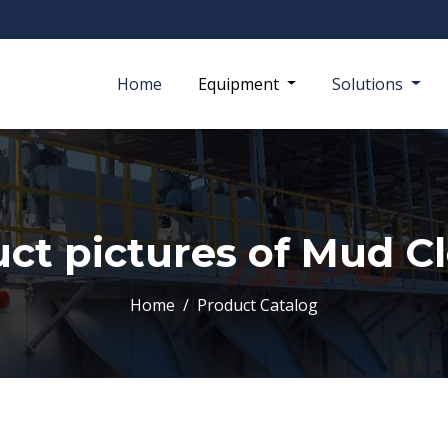
Home
Equipment
Solutions
ct pictures of Mud C
Home
Product Catalog