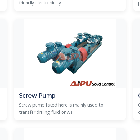
friendly electronic sy...
Screw Pump
Screw pump listed here is mainly used to
transfer drilling fluid or wa...
d