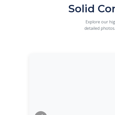
Solid Co
Explore our hi
detailed photos.