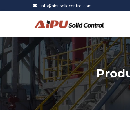
info@aipusolidcontrol.com
Produ