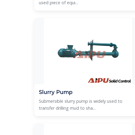
used piece of equi...
Slurry Pump
Submersible slurry pump is widely used to
transfer drilling mud to sha...