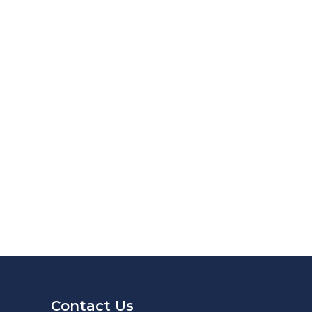
Contact Us