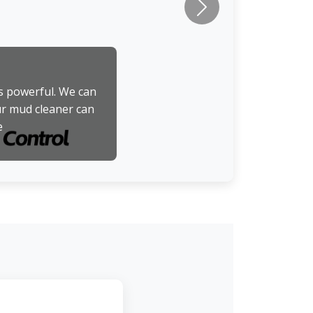
Next
is powerful. We can
ur mud cleaner can
e