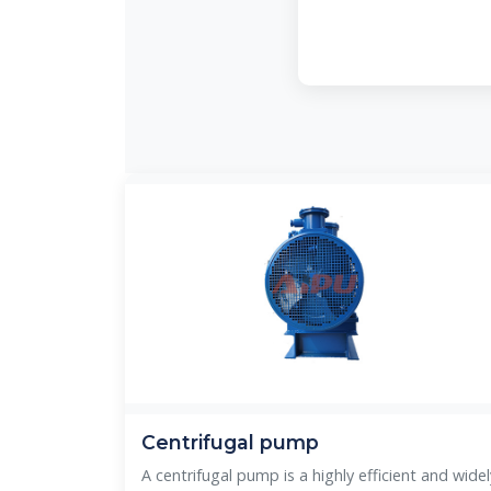
Centrifugal pump
A centrifugal pump is a highly efficient and widel