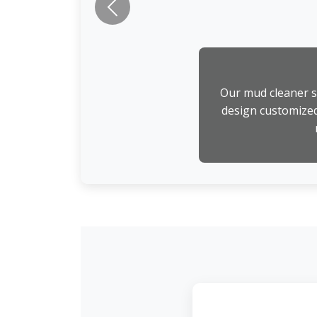
Previous
Our mud cleaner st
design customized