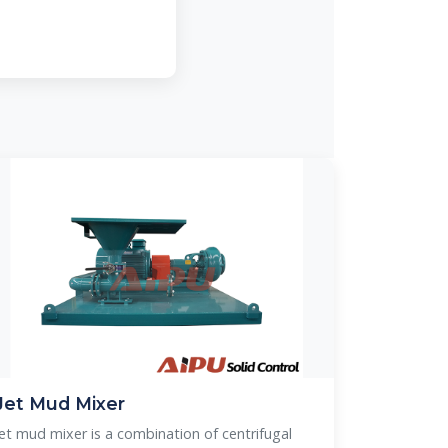
Jet Mud Mixer
Jet mud mixer is a combination of centrifugal