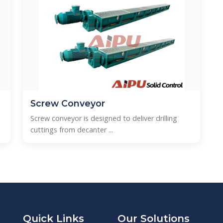
Screw Conveyor
Screw conveyor is designed to deliver drilling
cuttings from decanter ...
Quick Links
Our Solutions