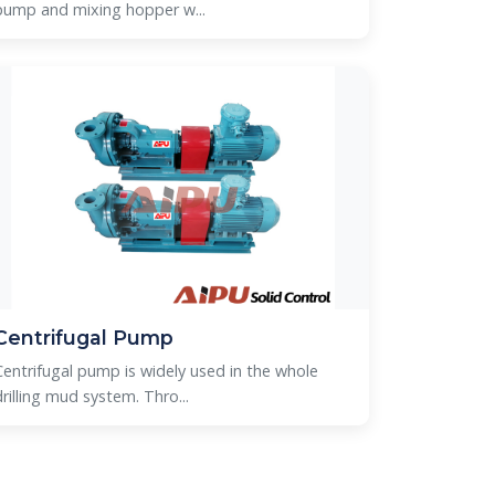
pump and mixing hopper w...
Centrifugal Pump
Centrifugal pump is widely used in the whole
rilling mud system. Thro...