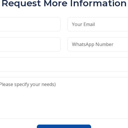
Request More Information