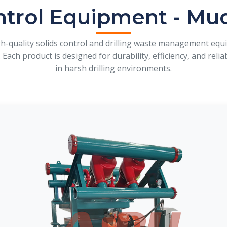
ntrol Equipment - Mu
gh-quality solids control and drilling waste management eq
 Each product is designed for durability, efficiency, and rel
in harsh drilling environments.