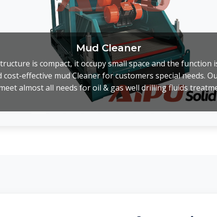
Mud Cleaner
ructure is compact, it occupy small space and the function 
 cost-effective mud Cleaner for customers special needs. O
meet almost all needs for oil & gas well drilling fluids treatm