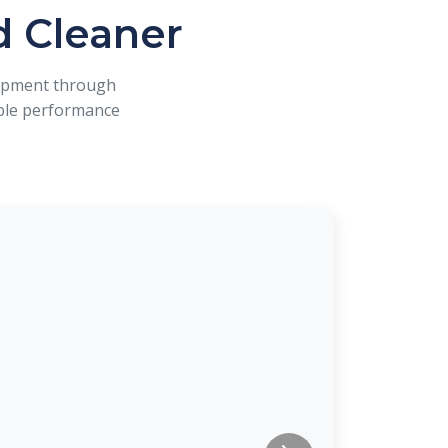
d Cleaner
uipment through
iable performance