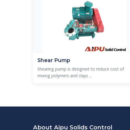
Shear Pump
Shearing pump is designed to reduce cost of
mixing polymers and clays ...
About Aipu Solids Control