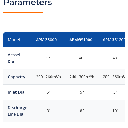
Parameters
Model
APMGS800
APMGS1000
APMGS1200
Vessel
32"
40"
48"
Dia.
Capacity
200~260m³/h
240~300m³/h
280~360m³/h
Inlet Dia.
5"
5"
5"
Discharge
8"
8"
10"
Line Dia.