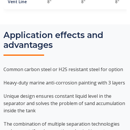
Vent Line
8"
8"
8"
Application effects and
advantages
Common carbon steel or H2S resistant steel for option
Heavy-duty marine anti-corrosion painting with 3 layers
Unique design ensures constant liquid level in the
separator and solves the problem of sand accumulation
inside the tank
The combination of multiple separation technologies