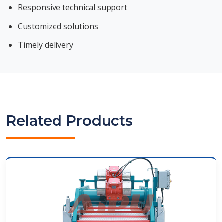
Responsive technical support
Customized solutions
Timely delivery
Related Products