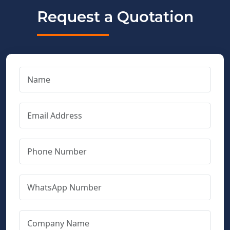
Request a Quotation