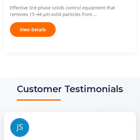
Effective 3rd-phase solids control equipment that
removes 15–44 μm solid particles from ...
View Details
Customer Testimonials