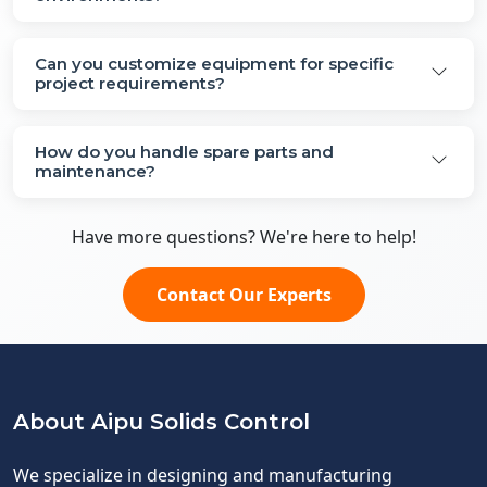
Can you customize equipment for specific
project requirements?
How do you handle spare parts and
maintenance?
Have more questions? We're here to help!
Contact Our Experts
About Aipu Solids Control
We specialize in designing and manufacturing