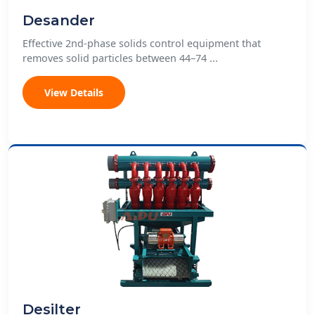
Desander
Effective 2nd-phase solids control equipment that
removes solid particles between 44–74 ...
View Details
Desilter