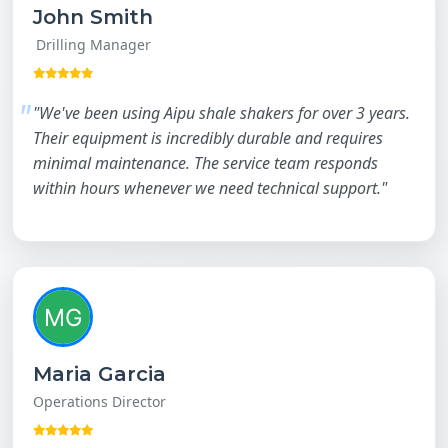
John Smith
Drilling Manager
"We've been using Aipu shale shakers for over 3 years.
Their equipment is incredibly durable and requires
minimal maintenance. The service team responds
within hours whenever we need technical support."
Maria Garcia
Operations Director