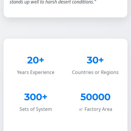
stands up well to harsh desert conditions."
20+
30+
Years Experience
Countries or Regions
300+
50000
Sets of System
㎡ Factory Area