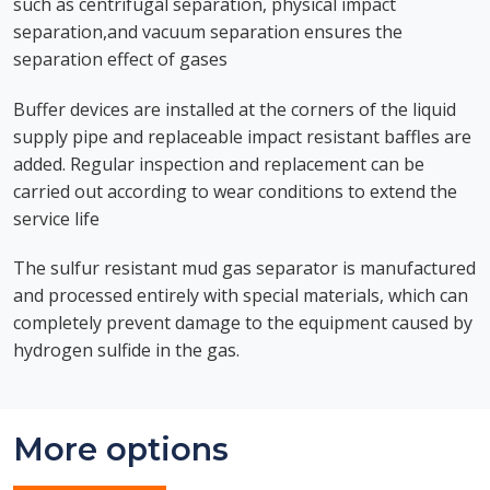
such as centrifugal separation, physical impact
separation,and vacuum separation ensures the
separation effect of gases
Buffer devices are installed at the corners of the liquid
supply pipe and replaceable impact resistant baffles are
added. Regular inspection and replacement can be
carried out according to wear conditions to extend the
service life
The sulfur resistant mud gas separator is manufactured
and processed entirely with special materials, which can
completely prevent damage to the equipment caused by
hydrogen sulfide in the gas.
More options