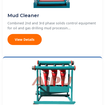
Mud Cleaner
Combined 2nd and 3rd phase solids control equipment
for oil and gas drilling mud processin...
View Details