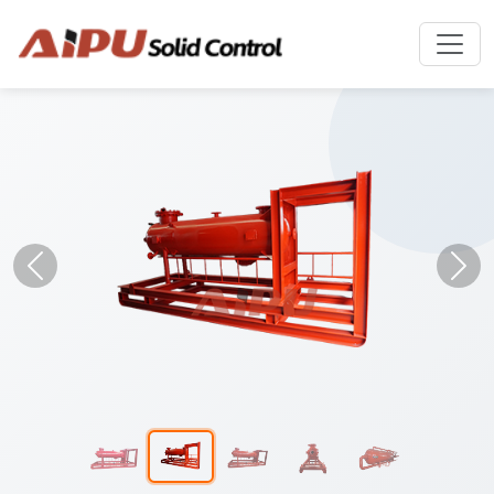
Previous
Nex