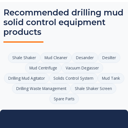
Recommended drilling mud
solid control equipment
products
Shale Shaker
Mud Cleaner
Desander
Desilter
Mud Centrifuge
Vacuum Degasser
Drilling Mud Agitator
Solids Control System
Mud Tank
Drilling Waste Management
Shale Shaker Screen
Spare Parts