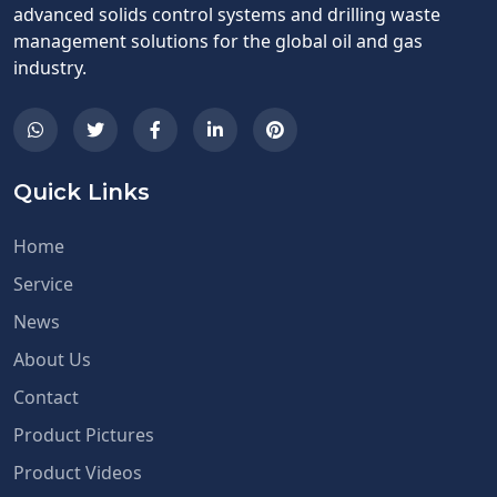
advanced solids control systems and drilling waste
management solutions for the global oil and gas
industry.
Quick Links
Home
Service
News
About Us
Contact
Product Pictures
Product Videos