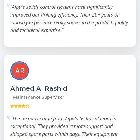
"Aipu's solids control systems have significantly
improved our drilling efficiency. Their 20+ years of
industry experience really shows in the product quality
and technical expertise."
Ahmed Al Rashid
Maintenance Supervisor
"The response time from Aipu's technical team is
exceptional. They provided remote support and
shipped spare parts within days. Their equipment