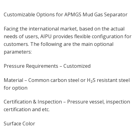
Customizable Options for APMGS Mud Gas Separator
Facing the international market, based on the actual
needs of users, AIPU provides flexible configuration for
customers. The following are the main optional
parameters:
Pressure Requirements – Customized
Material – Common carbon steel or H₂S resistant steel
for option
Certification & Inspection – Pressure vessel, inspection
certification and etc.
Surface Color