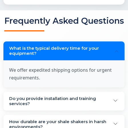
Frequently Asked Questions
What is the typical delivery time for your
equipment?
We offer expedited shipping options for urgent
requirements.
Do you provide installation and training
services?
How durable are your shale shakers in harsh
environments?