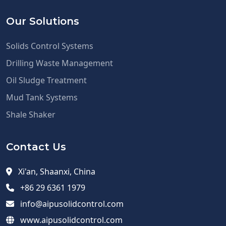
Our Solutions
Solids Control Systems
Drilling Waste Management
Oil Sludge Treatment
Mud Tank Systems
Shale Shaker
Contact Us
Xi'an, Shaanxi, China
+86 29 6361 1979
info@aipusolidcontrol.com
www.aipusolidcontrol.com