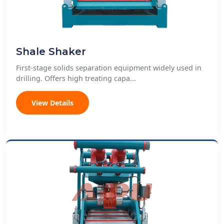
Shale Shaker
First-stage solids separation equipment widely used in
drilling. Offers high treating capa...
View Details