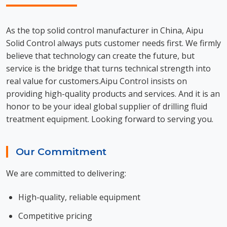
As the top solid control manufacturer in China, Aipu
Solid Control always puts customer needs first. We firmly
believe that technology can create the future, but
service is the bridge that turns technical strength into
real value for customers.Aipu Control insists on
providing high-quality products and services. And it is an
honor to be your ideal global supplier of drilling fluid
treatment equipment. Looking forward to serving you.
Our Commitment
We are committed to delivering:
High-quality, reliable equipment
Competitive pricing