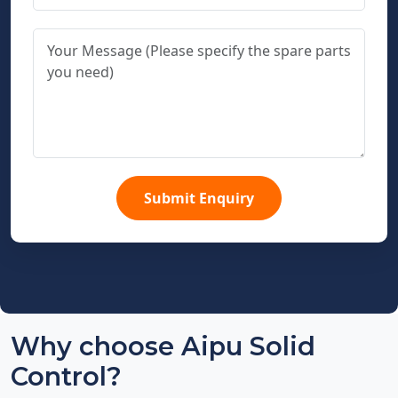
Submit Enquiry
Why choose Aipu Solid
Control?