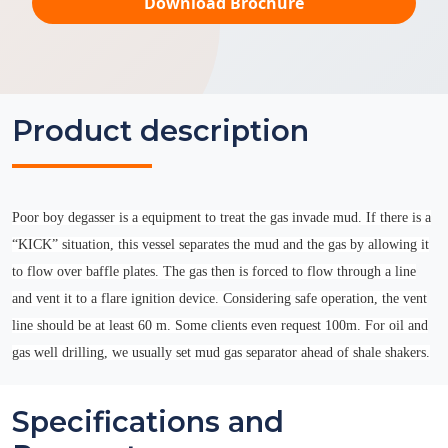
Download Brochure
Product description
Poor boy degasser is a equipment to treat the gas invade mud. If there is a
“KICK” situation, this vessel separates the mud and the gas by allowing it
to flow over baffle plates. The gas then is forced to flow through a line
and vent it to a flare ignition device. Considering safe operation, the vent
line should be at least 60 m. Some clients even request 100m. For oil and
gas well drilling, we usually set mud gas separator ahead of shale shakers.
Specifications and