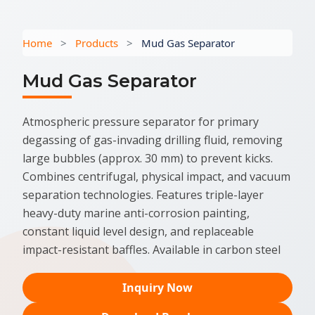
Home
>
Products
>
Mud Gas Separator
Mud Gas Separator
Atmospheric pressure separator for primary
degassing of gas-invading drilling fluid, removing
large bubbles (approx. 30 mm) to prevent kicks.
Combines centrifugal, physical impact, and vacuum
separation technologies. Features triple-layer
heavy-duty marine anti-corrosion painting,
constant liquid level design, and replaceable
impact-resistant baffles. Available in carbon steel
Inquiry Now