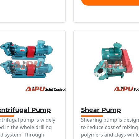
ntrifugal Pump
Shear Pump
trifugal pump is widely
Shearing pump is desig
d in the whole drilling
to reduce cost of mixing
d system. Through
polymers and clays whil