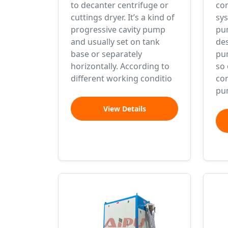
to decanter centrifuge or
com
cuttings dryer. It’s a kind of
sys
progressive cavity pump
pu
and usually set on tank
des
base or separately
pu
horizontally. According to
so 
different working conditio
com
pu
View Details