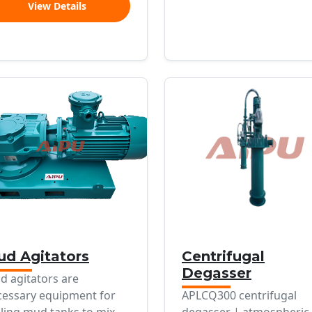
View Details
d Agitators
Centrifugal
Degasser
d agitators are
cessary equipment for
APLCQ300 centrifugal