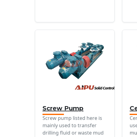
Screw Pump
Ce
Screw pump listed here is
Cen
mainly used to transfer
use
drilling fluid or waste mud
mu