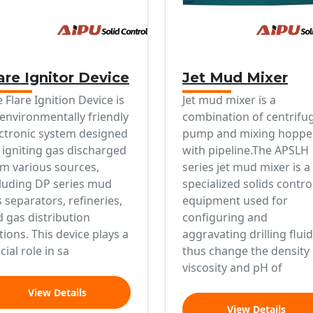
are Ignitor Device
Jet Mud Mixer
 Flare Ignition Device is
Jet mud mixer is a
environmentally friendly
combination of centrifu
ctronic system designed
pump and mixing hoppe
 igniting gas discharged
with pipeline.The APSLH
m various sources,
series jet mud mixer is a
luding DP series mud
specialized solids contro
 separators, refineries,
equipment used for
 gas distribution
configuring and
tions. This device plays a
aggravating drilling fluid
cial role in sa
thus change the density 
viscosity and pH of
View Details
View Details