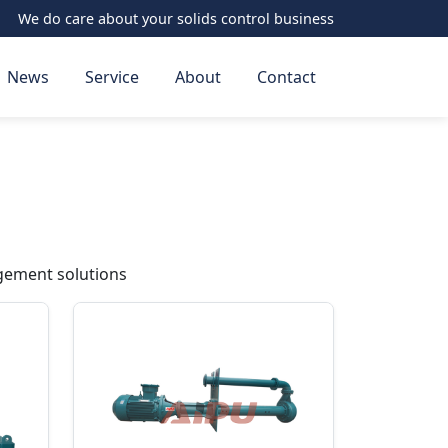
We do care about your solids control business
News
Service
About
Contact
gement solutions