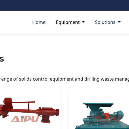
Home
Equipment
Solutions
s
ange of solids control equipment and drilling waste mana