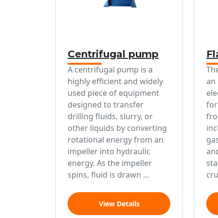
Centrifugal pump
Fl
A centrifugal pump is a
The
highly efficient and widely
an 
used piece of equipment
ele
designed to transfer
for
drilling fluids, slurry, or
fro
other liquids by converting
inc
rotational energy from an
gas
impeller into hydraulic
and
energy. As the impeller
sta
spins, fluid is drawn ...
cru
View Details