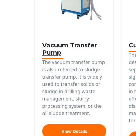
Vacuum Transfer
Cu
Pump
The
The vacuum transfer pump
des
is also referred to sludge
sep
transfer pump. lt is widely
sig
used to transfer solids or
con
sludge in drilling waste
in 
management, slurry
eff
processing system, or the
dis
oil sludge treatment.
mak
for
View Details