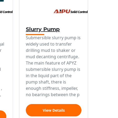
Slurry Pump
Submersible slurry pump is
gal
widely used to transfer
r
drilling mud to shaker or
mud decanting centrifuge.
The main feature of APYZ
l
submersible slurry pump is
in the liquid part of the
pump shaft, there is
 ,
enough stiffness, impeller,
,
no bearings between the p
View Details