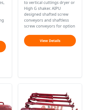
es,
to vertical cuttings dryer or
High G shaker. AIPU
designed shafted screw
ng
conveyors and shaftless
screw conveyors for option
View Details