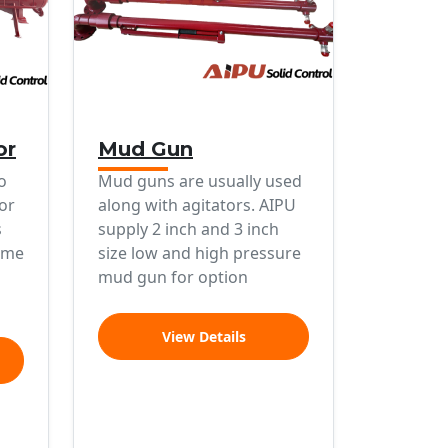
or
Mud Gun
o
Mud guns are usually used
or
along with agitators. AIPU
s
supply 2 inch and 3 inch
ume
size low and high pressure
mud gun for option
View Details