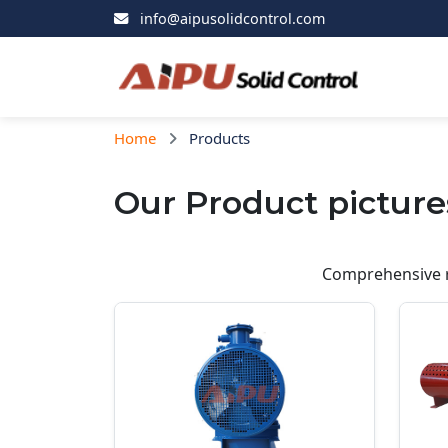
info@aipusolidcontrol.com
Home
Products
Our Product picture
Comprehensive r