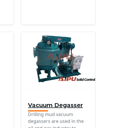
Vacuum Degasser
Drilling mud vacuum
degassers are used in the