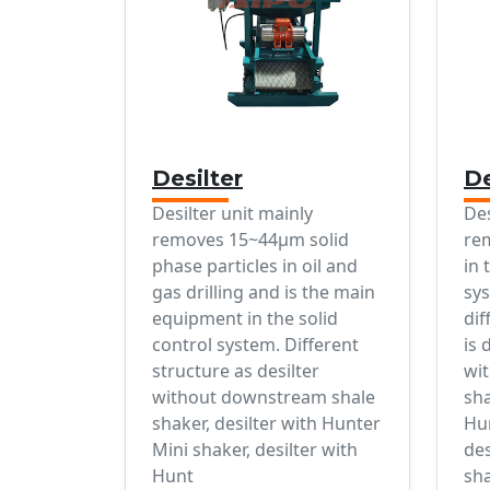
Desilter
D
Desilter unit mainly
De
removes 15~44μm solid
re
phase particles in oil and
in 
gas drilling and is the main
sys
equipment in the solid
dif
control system. Different
is 
structure as desilter
wi
without downstream shale
sha
shaker, desilter with Hunter
Hun
Mini shaker, desilter with
de
Hunt
sha