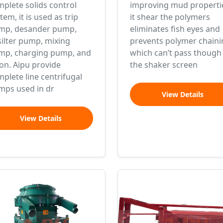
plete solids control
improving mud properti
tem, it is used as trip
it shear the polymers
mp, desander pump,
eliminates fish eyes and
ilter pump, mixing
prevents polymer chaini
mp, charging pump, and
which can’t pass though
on. Aipu provide
the shaker screen
plete line centrifugal
mps used in dr
View Details
View Details