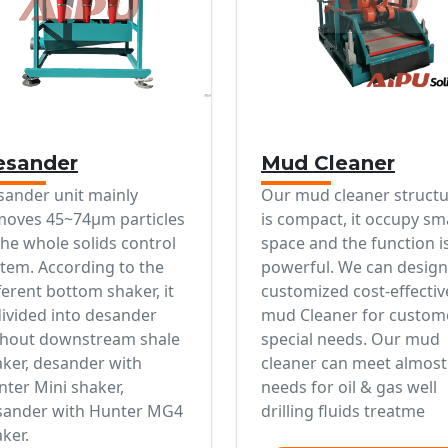
esander
Mud Cleaner
sander unit mainly
Our mud cleaner struct
moves 45~74μm particles
is compact, it occupy sm
the whole solids control
space and the function i
tem. According to the
powerful. We can design
ferent bottom shaker, it
customized cost-effectiv
divided into desander
mud Cleaner for custom
thout downstream shale
special needs. Our mud
ker, desander with
cleaner can meet almost 
ter Mini shaker,
needs for oil & gas well
sander with Hunter MG4
drilling fluids treatme
ker.