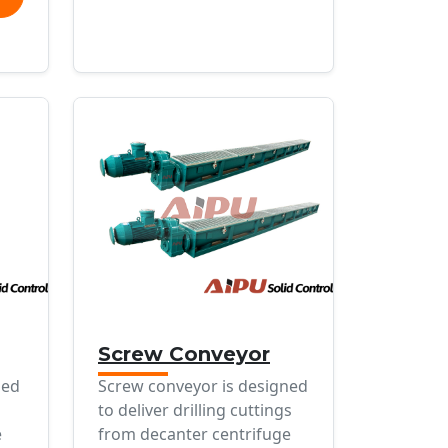
Screw Conveyor
ned
Screw conveyor is designed
to deliver drilling cuttings
e
from decanter centrifuge