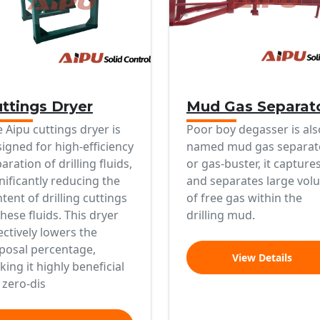
ttings Dryer
Mud Gas Separat
 Aipu cuttings dryer is
Poor boy degasser is als
igned for high-efficiency
named mud gas separat
aration of drilling fluids,
or gas-buster, it capture
nificantly reducing the
and separates large vol
tent of drilling cuttings
of free gas within the
these fluids. This dryer
drilling mud.
ectively lowers the
posal percentage,
View Details
ing it highly beneficial
 zero-dis