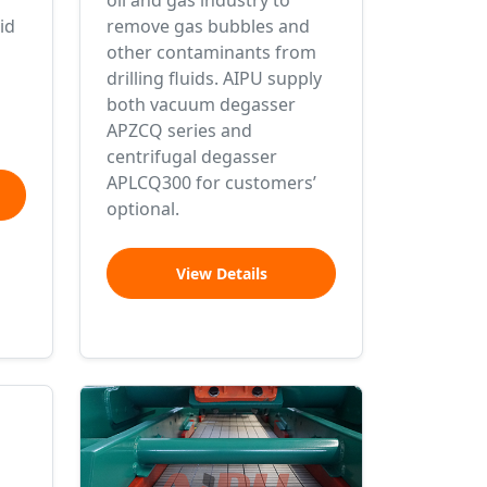
oil and gas industry to
id
remove gas bubbles and
other contaminants from
drilling fluids. AIPU supply
both vacuum degasser
APZCQ series and
centrifugal degasser
APLCQ300 for customers’
optional.
View Details