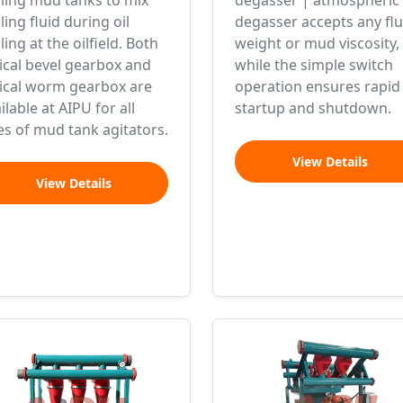
lling mud tanks to mix
degasser | atmospheric
lling fluid during oil
degasser accepts any flu
lling at the oilfield. Both
weight or mud viscosity,
ical bevel gearbox and
while the simple switch
lical worm gearbox are
operation ensures rapid
ilable at AIPU for all
startup and shutdown.
es of mud tank agitators.
View Details
View Details