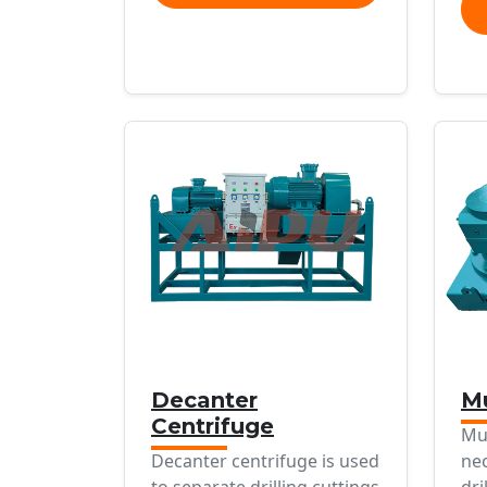
Decanter
Mu
Centrifuge
Mu
Decanter centrifuge is used
ne