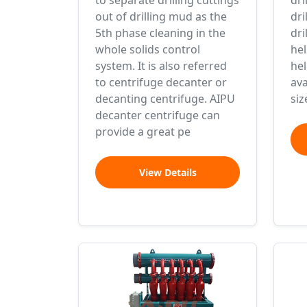
to separate drilling cuttings
dri
out of drilling mud as the
dri
5th phase cleaning in the
dri
whole solids control
hel
system. It is also referred
he
to centrifuge decanter or
ava
decanting centrifuge. AIPU
siz
decanter centrifuge can
provide a great pe
View Details