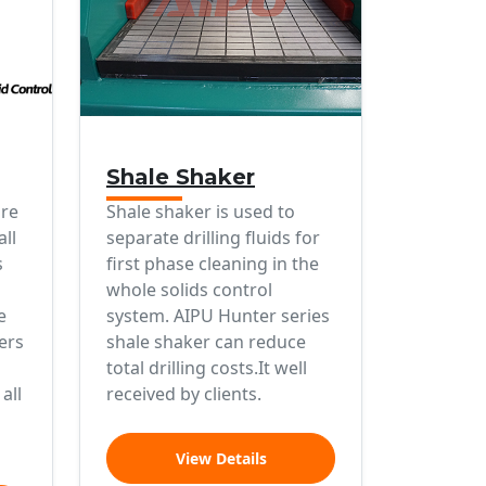
Shale Shaker
ure
Shale shaker is used to
all
separate drilling fluids for
s
first phase cleaning in the
whole solids control
e
system. AIPU Hunter series
ers
shale shaker can reduce
total drilling costs.It well
all
received by clients.
View Details