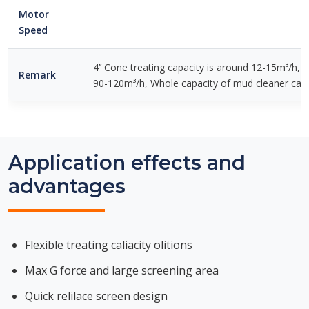
Motor
Speed
4’’ Cone treating capacity is around 12-15m³/h, 8
Remark
90-120m³/h, Whole capacity of mud cleaner can
Application effects and
advantages
Flexible treating caliacity olitions
Max G force and large screening area
Quick relilace screen design