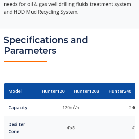
needs for oil & gas well drilling fluids treatment system
and HDD Mud Recycling System.
Specifications and
Parameters
Model
Hunter120
Hunter120B
Hunter240
Capacity
120m³/h
240m
Desilter
4’’x8
4’’
Cone