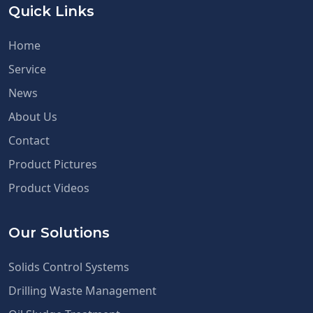
Quick Links
Home
Service
News
About Us
Contact
Product Pictures
Product Videos
Our Solutions
Solids Control Systems
Drilling Waste Management