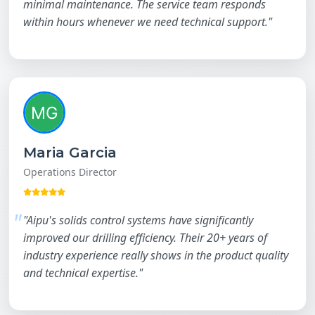
minimal maintenance. The service team responds
within hours whenever we need technical support."
Maria Garcia
Operations Director
"Aipu's solids control systems have significantly
improved our drilling efficiency. Their 20+ years of
industry experience really shows in the product quality
and technical expertise."