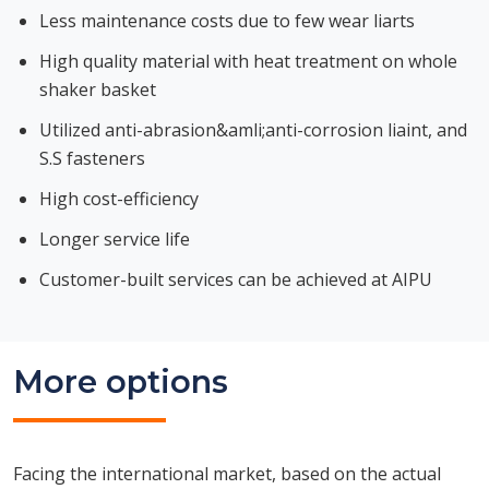
Less maintenance costs due to few wear liarts
High quality material with heat treatment on whole
shaker basket
Utilized anti-abrasion&amli;anti-corrosion liaint, and
S.S fasteners
High cost-efficiency
Longer service life
Customer-built services can be achieved at AIPU
More options
Facing the international market, based on the actual