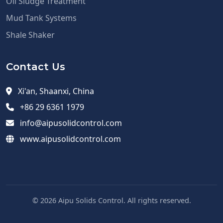
Oil Sludge Treatment
Mud Tank Systems
Shale Shaker
Contact Us
Xi'an, Shaanxi, China
+86 29 6361 1979
info@aipusolidcontrol.com
www.aipusolidcontrol.com
© 2026 Aipu Solids Control. All rights reserved.