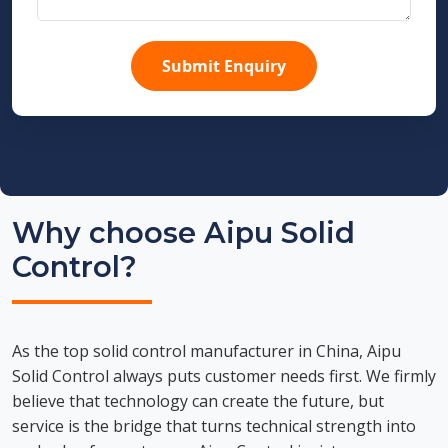
Submit Enquiry
Why choose Aipu Solid
Control?
As the top solid control manufacturer in China, Aipu
Solid Control always puts customer needs first. We firmly
believe that technology can create the future, but
service is the bridge that turns technical strength into