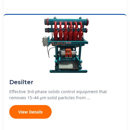
Desilter
Effective 3rd-phase solids control equipment that
removes 15–44 μm solid particles from ...
View Details