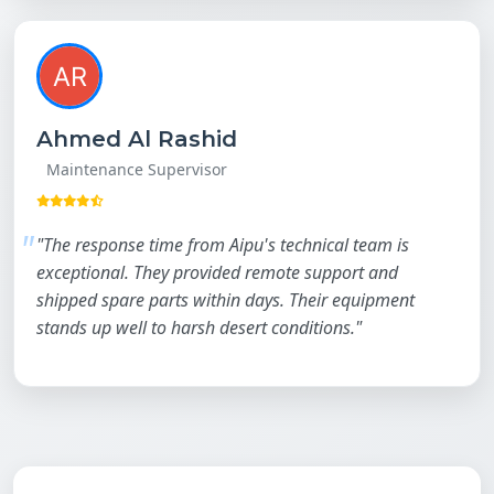
Ahmed Al Rashid
Maintenance Supervisor
"The response time from Aipu's technical team is
exceptional. They provided remote support and
shipped spare parts within days. Their equipment
stands up well to harsh desert conditions."