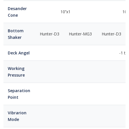
Desander
10’’x1
10’
Cone
Bottom
Hunter-D3
Hunter-MG3
Hunter-D3
Shaker
Deck Angel
-1 to
Working
Pressure
Separation
Point
Vibrarion
Mode