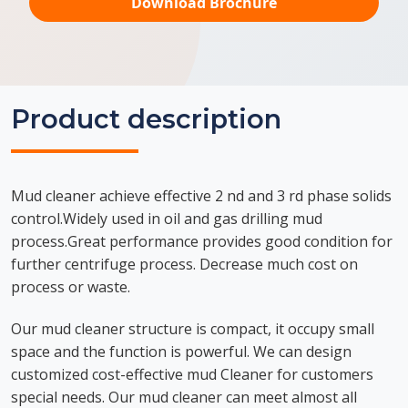
Download Brochure
Product description
Mud cleaner achieve effective 2 nd and 3 rd phase solids
control.Widely used in oil and gas drilling mud
process.Great performance provides good condition for
further centrifuge process. Decrease much cost on
process or waste.
Our mud cleaner structure is compact, it occupy small
space and the function is powerful. We can design
customized cost-effective mud Cleaner for customers
special needs. Our mud cleaner can meet almost all