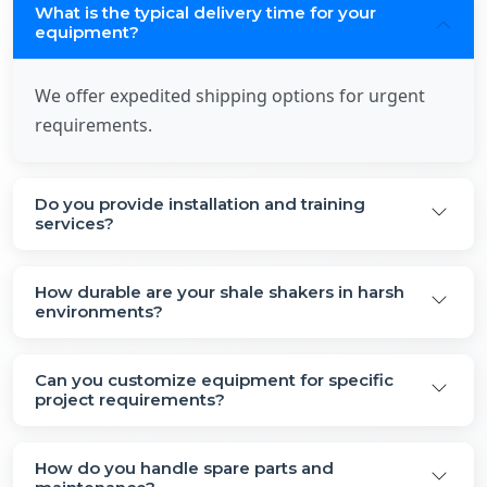
What is the typical delivery time for your
equipment?
We offer expedited shipping options for urgent
requirements.
Do you provide installation and training
services?
How durable are your shale shakers in harsh
environments?
Can you customize equipment for specific
project requirements?
How do you handle spare parts and