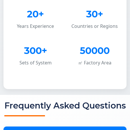
20+
30+
Years Experience
Countries or Regions
300+
50000
Sets of System
㎡ Factory Area
Frequently Asked Questions