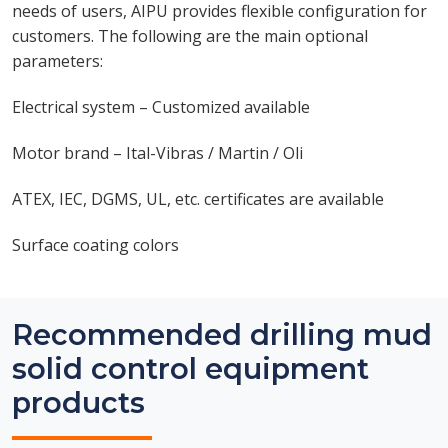
needs of users, AIPU provides flexible configuration for
customers. The following are the main optional
parameters:
Electrical system – Customized available
Motor brand – Ital-Vibras / Martin / Oli
ATEX, IEC, DGMS, UL, etc. certificates are available
Surface coating colors
Recommended drilling mud
solid control equipment
products