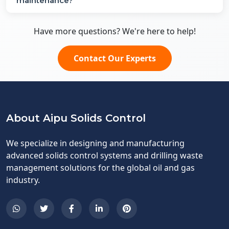
maintenance?
Have more questions? We're here to help!
Contact Our Experts
About Aipu Solids Control
We specialize in designing and manufacturing
advanced solids control systems and drilling waste
management solutions for the global oil and gas
industry.