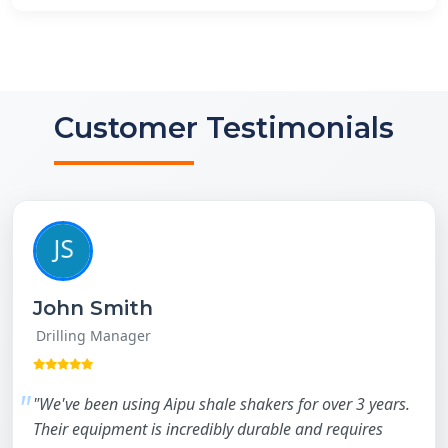
Customer Testimonials
John Smith
Drilling Manager
"We've been using Aipu shale shakers for over 3 years.
Their equipment is incredibly durable and requires