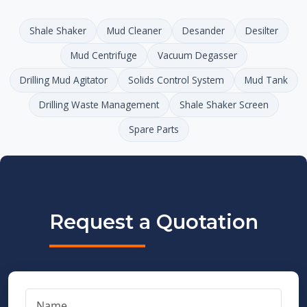
Shale Shaker
Mud Cleaner
Desander
Desilter
Mud Centrifuge
Vacuum Degasser
Drilling Mud Agitator
Solids Control System
Mud Tank
Drilling Waste Management
Shale Shaker Screen
Spare Parts
Request a Quotation