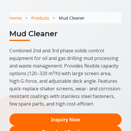
Home
>
Products
>
Mud Cleaner
Mud Cleaner
Combined 2nd and 3rd phase solids control
equipment for oil and gas drilling mud processing
and waste management. Provides flexible capacity
options (120–320 m³/h) with large screen area,
high G-force, and adjustable deck angle. Features
quick-replace shaker screens, wear- and corrosion-
resistant coatings with stainless steel fasteners,
few spare parts, and high cost-efficien
Inquiry Now