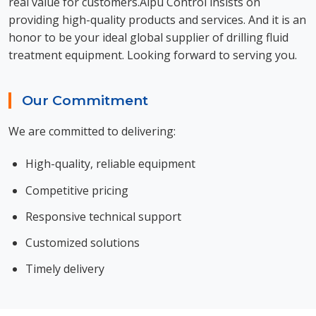
real value for customers.Aipu Control insists on
providing high-quality products and services. And it is an
honor to be your ideal global supplier of drilling fluid
treatment equipment. Looking forward to serving you.
Our Commitment
We are committed to delivering:
High-quality, reliable equipment
Competitive pricing
Responsive technical support
Customized solutions
Timely delivery