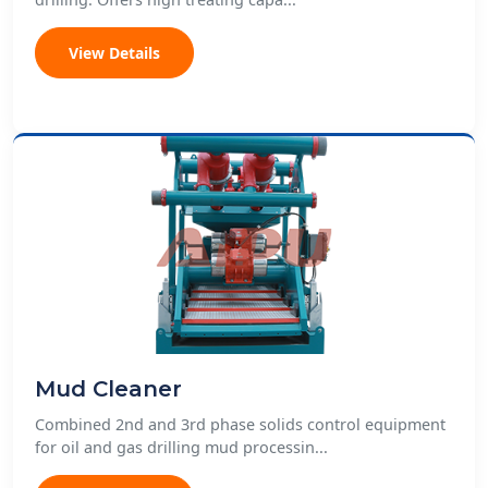
View Details
Mud Cleaner
Combined 2nd and 3rd phase solids control equipment
for oil and gas drilling mud processin...