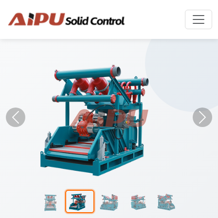
Previous
Nex