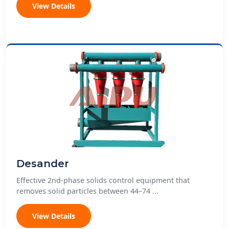
View Details
Desander
Effective 2nd-phase solids control equipment that
removes solid particles between 44–74 ...
View Details