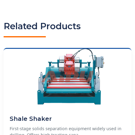
Related Products
Shale Shaker
First-stage solids separation equipment widely used in
drilling. Offers high treating capa...