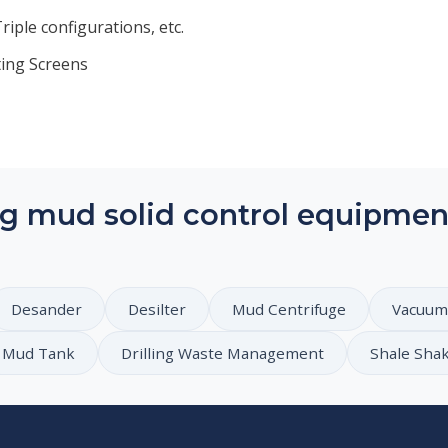
iple configurations, etc.
ting Screens
g mud solid control equipmen
Desander
Desilter
Mud Centrifuge
Vacuum
Mud Tank
Drilling Waste Management
Shale Sha