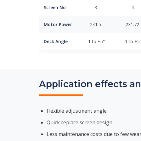
Screen No
3
4
Motor Power
2×1.5
2×1.72
Deck Angle
-1 to +5°
-1 to +5
Application effects a
Flexible adjustment angle
Quick replace screen design
Less maintenance costs due to few wear