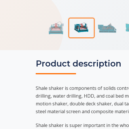
Product description
Shale shaker is components of solids contro
drilling, water drilling, HDD, and coal bed
motion shaker, double deck shaker, dual t
steel material screen and composite materia
Shale shaker is super important in the who