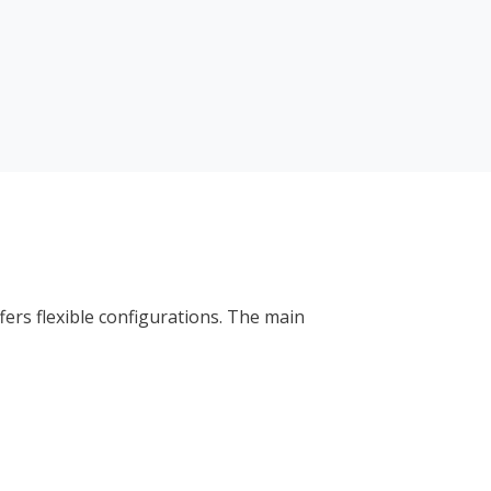
ers flexible configurations. The main