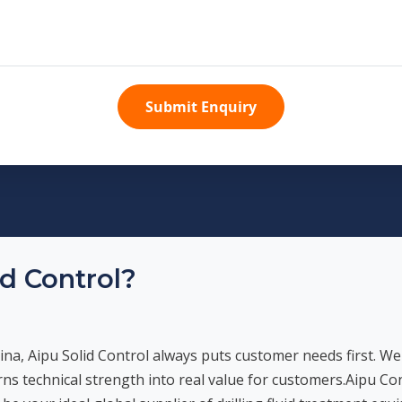
Submit Enquiry
d Control?
ina, Aipu Solid Control always puts customer needs first. We
urns technical strength into real value for customers.Aipu Co