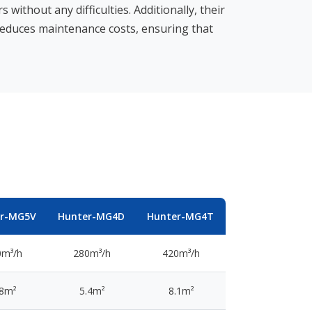
without any difficulties. Additionally, their
reduces maintenance costs, ensuring that
er-MG5V
Hunter-MG4D
Hunter-MG4T
0m³/h
280m³/h
420m³/h
.8m²
5.4m²
8.1m²