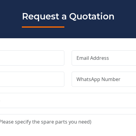
Request a Quotation