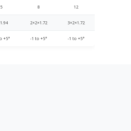
5
8
12
1.94
2×2×1.72
3×2×1.72
to +5°
-1 to +5°
-1 to +5°