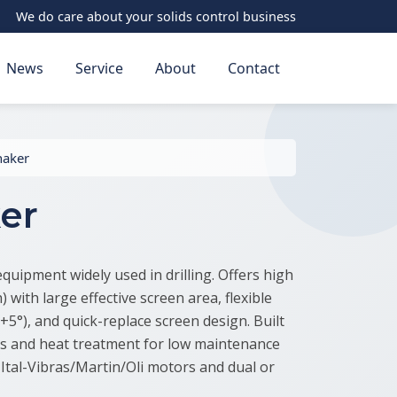
We do care about your solids control business
News
Service
About
Contact
haker
er
equipment widely used in drilling. Offers high
 with large effective screen area, flexible
+5°), and quick-replace screen design. Built
ls and heat treatment for low maintenance
Ital-Vibras/Martin/Oli motors and dual or