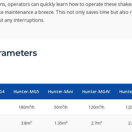
ons, operators can quickly learn how to operate these shakers 
e maintenance a breeze. This not only saves time but also 
t any interruptions.
arameters
G4
Hunter-MG5
Hunter-Mini
Hunter-MG4V
Hunt
180m³/h
50m³/h
120m³/h
12
3.8m²
1.35m²
2.7m²
2