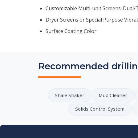
Customizable Multi-unit Screens: Dual/Tr
Dryer Screens or Special Purpose Vibra
Surface Coating Color
Recommended drillin
Shale Shaker
Mud Cleaner
Solids Control System