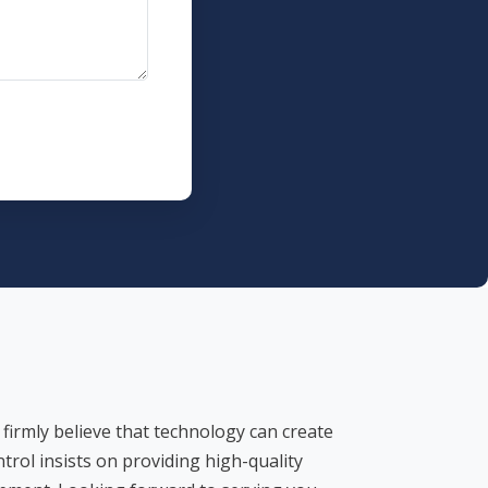
 firmly believe that technology can create
ntrol insists on providing high-quality