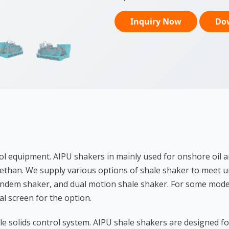
Inquiry Now
Do
l equipment. AIPU shakers in mainly used for onshore oil an
 methan. We supply various options of shale shaker to meet un
andem shaker, and dual motion shale shaker. For some model
l screen for the option.
le solids control system. AIPU shale shakers are designed 