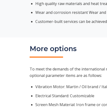
High quality raw materials and heat tre
Wear and corrosion resistant Wear and c
Customer-built services can be achieved
More options
To meet the demands of the international m
optional parameter items are as follows:
Vibration Motor: Martin / Oil brand / Ita
Electrical Standard: Customizable
Screen Mesh Material: Iron frame or c