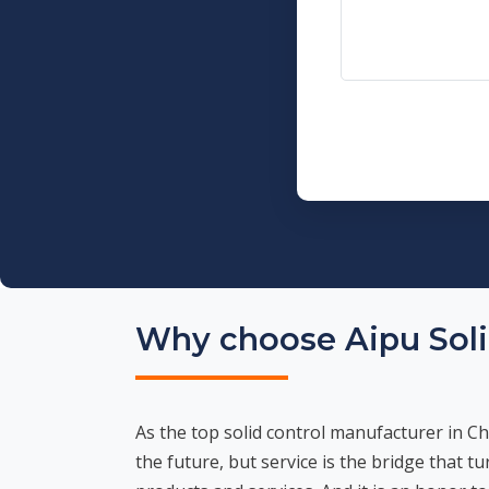
Why choose Aipu Soli
As the top solid control manufacturer in Ch
the future, but service is the bridge that t