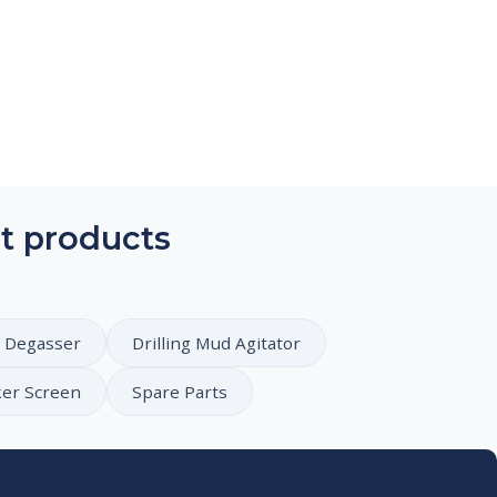
t products
 Degasser
Drilling Mud Agitator
ker Screen
Spare Parts