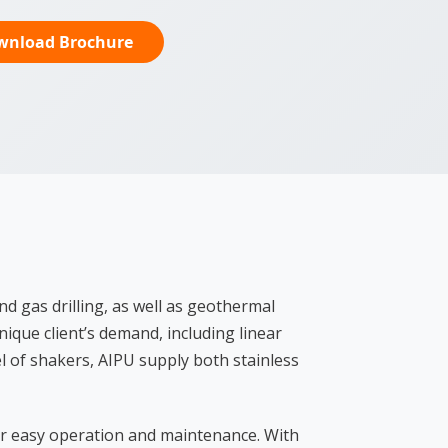
wnload Brochure
d gas drilling, as well as geothermal
ique client’s demand, including linear
 of shakers, AIPU supply both stainless
for easy operation and maintenance. With