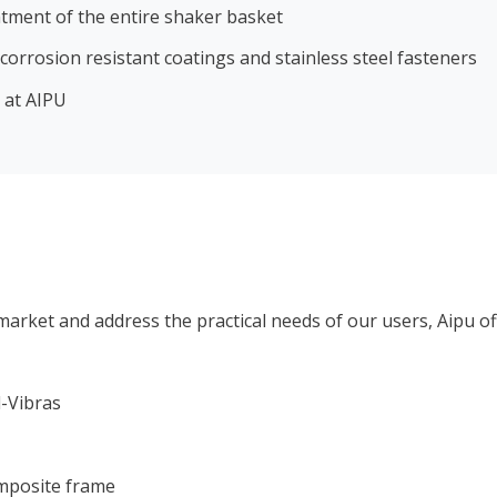
atment of the entire shaker basket
orrosion resistant coatings and stainless steel fasteners
 at AIPU
arket and address the practical needs of our users, Aipu off
l-Vibras
omposite frame