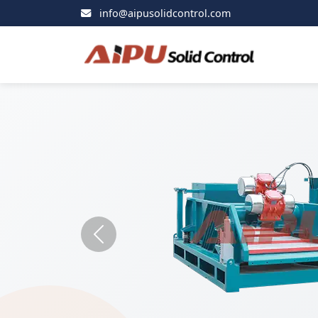
info@aipusolidcontrol.com
Previous