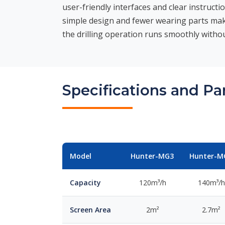
user-friendly interfaces and clear instructi
simple design and fewer wearing parts mak
the drilling operation runs smoothly withou
Specifications and P
Model
Hunter-MG3
Hunter-M
Capacity
120m³/h
140m³/h
Screen Area
2m²
2.7m²