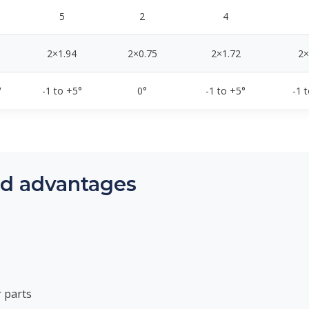
5
2
4
2×1.94
2×0.75
2×1.72
2×
°
-1 to +5°
0°
-1 to +5°
-1 
nd advantages
 parts