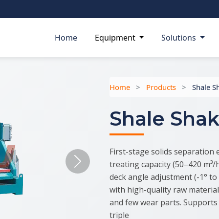
Home
Equipment
Solutions
Home
>
Products
>
Shale S
Shale Shak
First-stage solids separation 
treating capacity (50–420 m³/h)
Next
deck angle adjustment (-1° to 
with high-quality raw materia
and few wear parts. Supports 
triple