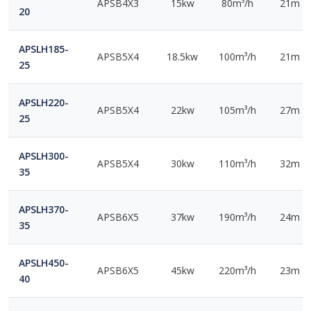
APSB4X3
15kw
80m³/h
21m
20
APSLH185-
APSB5X4
18.5kw
100m³/h
21m
25
APSLH220-
APSB5X4
22kw
105m³/h
27m
25
APSLH300-
APSB5X4
30kw
110m³/h
32m
35
APSLH370-
APSB6X5
37kw
190m³/h
24m
35
APSLH450-
APSB6X5
45kw
220m³/h
23m
40