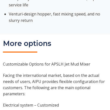
service life
Venturi-design hopper, fast mixing speed, and no
slurry return
More options
Customizable Options for APSLH Jet Mud Mixer
Facing the international market, based on the actual
needs of users, AIPU provides flexible configuration for
customers. The following are the main optional
parameters:
Electrical system – Customized