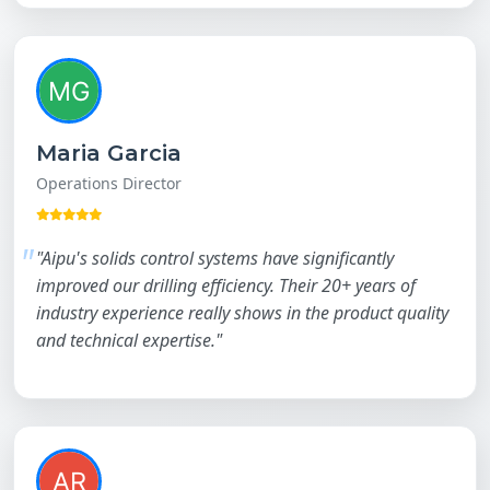
Maria Garcia
Operations Director
"Aipu's solids control systems have significantly
improved our drilling efficiency. Their 20+ years of
industry experience really shows in the product quality
and technical expertise."