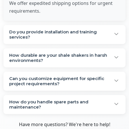
We offer expedited shipping options for urgent
requirements.
Do you provide installation and training
services?
How durable are your shale shakers in harsh
environments?
Can you customize equipment for specific
project requirements?
How do you handle spare parts and
maintenance?
Have more questions? We're here to help!