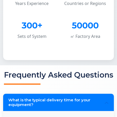
Years Experience
Countries or Regions
300+
50000
Sets of System
㎡ Factory Area
Frequently Asked Questions
What is the typical delivery time for your
equipment?