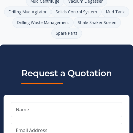
Mud Centrifuge
Vacuum Degasser
Drilling Mud Agitator
Solids Control System
Mud Tank
Drilling Waste Management
Shale Shaker Screen
Spare Parts
Request a Quotation