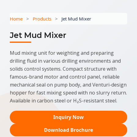
Home
>
Products
>
Jet Mud Mixer
Jet Mud Mixer
Mud mixing unit for weighting and preparing
drilling fluid in various drilling environments and
solids control systems. Compact structure with
famous-brand motor and control panel, reliable
mechanical seal on pump body, and Venturi-design
hopper for fast mixing speed with no slurry return.
Available in carbon steel or H₂S-resistant steel.
Inquiry Now
Download Brochure