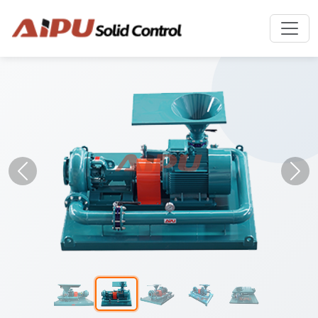
Previous
Nex