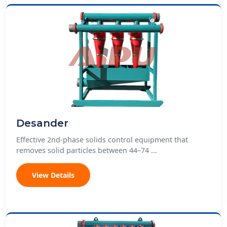
Desander
Effective 2nd-phase solids control equipment that
removes solid particles between 44–74 ...
View Details