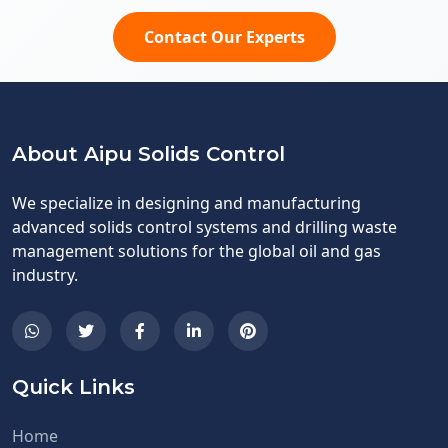
Contact Our Experts
About Aipu Solids Control
We specialize in designing and manufacturing
advanced solids control systems and drilling waste
management solutions for the global oil and gas
industry.
Quick Links
Home