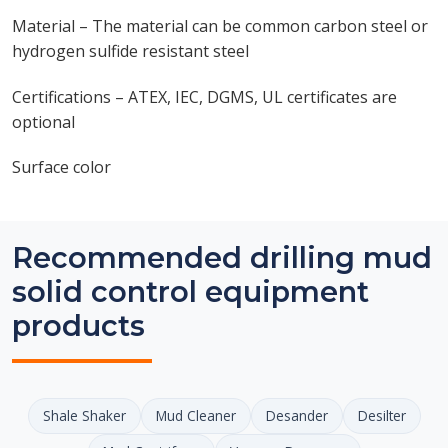
Material – The material can be common carbon steel or
hydrogen sulfide resistant steel
Certifications – ATEX, IEC, DGMS, UL certificates are
optional
Surface color
Recommended drilling mud
solid control equipment
products
Shale Shaker
Mud Cleaner
Desander
Desilter