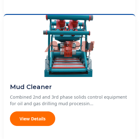
Mud Cleaner
Combined 2nd and 3rd phase solids control equipment
for oil and gas drilling mud processin...
View Details