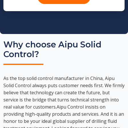
Why choose Aipu Solid
Control?
As the top solid control manufacturer in China, Aipu
Solid Control always puts customer needs first. We firmly
believe that technology can create the future, but
service is the bridge that turns technical strength into
real value for customers.Aipu Control insists on
providing high-quality products and services. And it is an
honor to be your ideal global supplier of drilling fluid