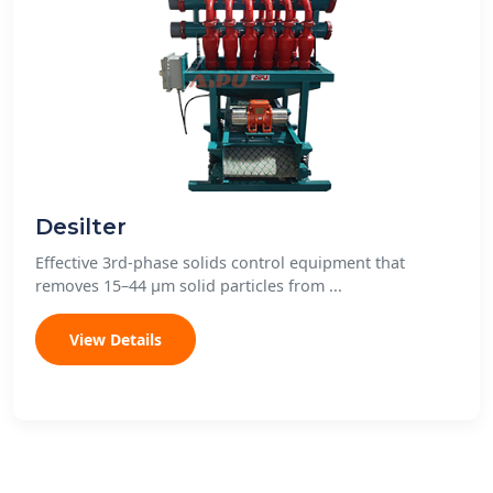
Desilter
Effective 3rd-phase solids control equipment that
removes 15–44 μm solid particles from ...
View Details