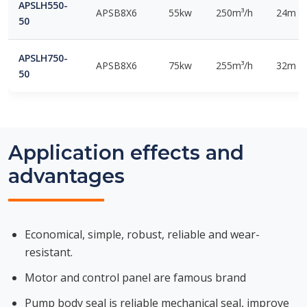
APSLH550-
APSB8X6
55kw
250m³/h
24m
50
APSLH750-
APSB8X6
75kw
255m³/h
32m
50
Application effects and
advantages
Economical, simple, robust, reliable and wear-
resistant.
Motor and control panel are famous brand
Pump body seal is reliable mechanical seal, improve