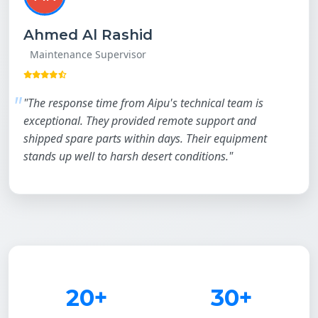
Ahmed Al Rashid
Maintenance Supervisor
"The response time from Aipu's technical team is
exceptional. They provided remote support and
shipped spare parts within days. Their equipment
stands up well to harsh desert conditions."
20+
30+