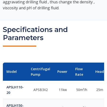
aggravating drilling fluid , thus change the density ,
viscosity and pH of drilling fluid.
Specifications and
Parameters
Centrifugal
Flow
Model
Power
Head
Pump
Rate
APSLH110-
APSB3X2
11kw
50m³/h
25m
20
APSLH150-