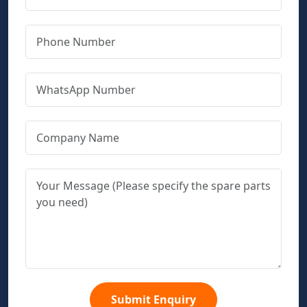
Submit Enquiry