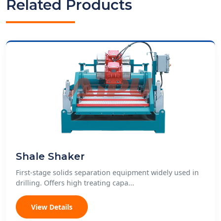
Related Products
Shale Shaker
First-stage solids separation equipment widely used in
drilling. Offers high treating capa...
View Details