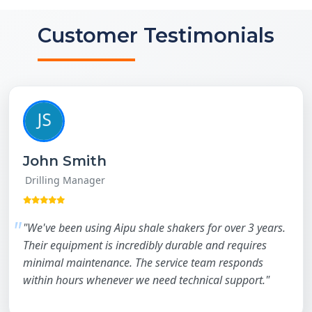
Customer Testimonials
John Smith
Drilling Manager
"We've been using Aipu shale shakers for over 3 years.
Their equipment is incredibly durable and requires
minimal maintenance. The service team responds
within hours whenever we need technical support."