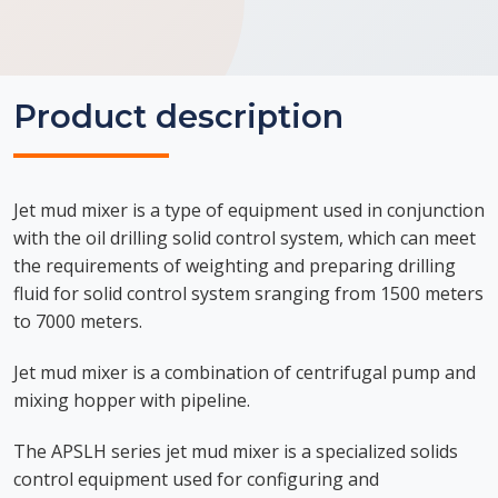
Product description
Jet mud mixer is a type of equipment used in conjunction
with the oil drilling solid control system, which can meet
the requirements of weighting and preparing drilling
fluid for solid control system sranging from 1500 meters
to 7000 meters.
Jet mud mixer is a combination of centrifugal pump and
mixing hopper with pipeline.
The APSLH series jet mud mixer is a specialized solids
control equipment used for configuring and