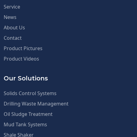
Service
News
About Us
Contact
Product Pictures
Product Videos
Our Solutions
Solids Control Systems
Drilling Waste Management
Oil Sludge Treatment
Mud Tank Systems
Shale Shaker