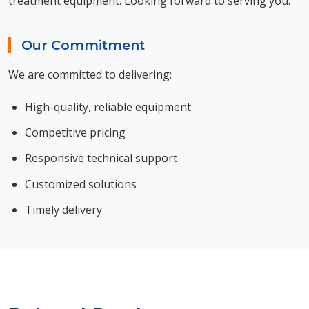
treatment equipment. Looking forward to serving you.
Our Commitment
We are committed to delivering:
High-quality, reliable equipment
Competitive pricing
Responsive technical support
Customized solutions
Timely delivery