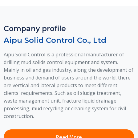
Company profile
Aipu Solid Control Co., Ltd
Aipu Solid Control is a professional manufacturer of
drilling mud solids control equipment and system.
Mainly in oil and gas industry, along the development of
Treatment System For Sludge With
business and demand of users around the world, there
Oil
are vertical and lateral products to meet different
Volume reduction system for efficient oily sludge
clients' requirements. Such as oil sludge treatment,
treatment leveraging synergistic physica...
waste management unit, fracture liquid drainage
processing, mud recycling or cleaning system for civil
View Details
construction.
Read More