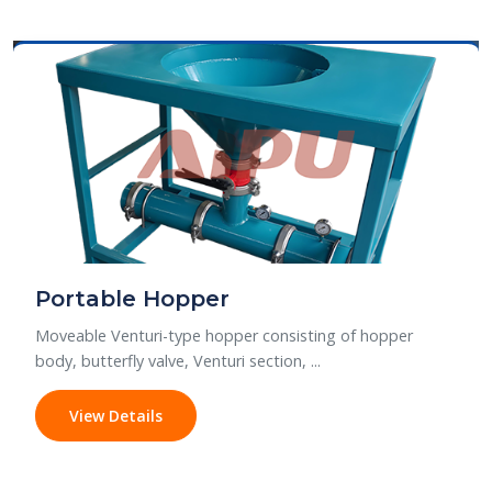
Portable Hopper
Moveable Venturi-type hopper consisting of hopper
body, butterfly valve, Venturi section, ...
View Details