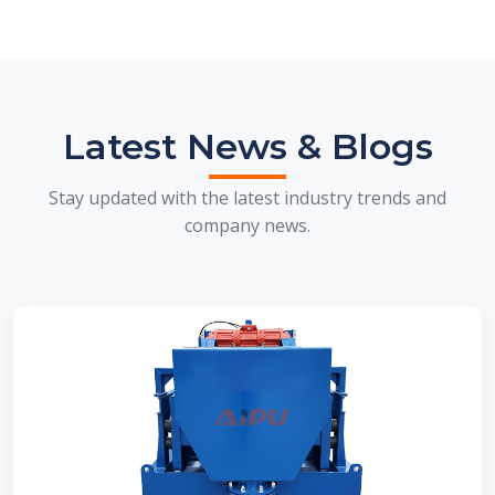
Latest News & Blogs
Stay updated with the latest industry trends and
company news.