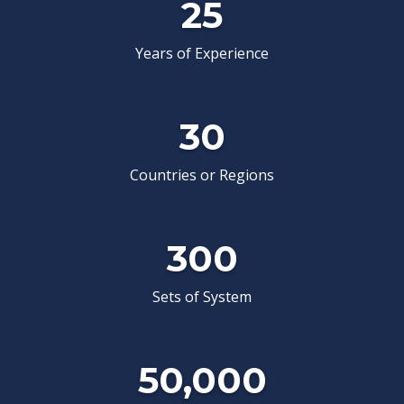
25
Years of Experience
30
Countries or Regions
Drilling Waste Management
WBM waste management system targeting harmless
treatment and resource recycling with dehyd...
300
View Details
Sets of System
50,000