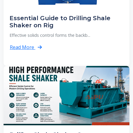
Essential Guide to Drilling Shale
Shaker on Rig
Effective solids control forms the backb...
Read More