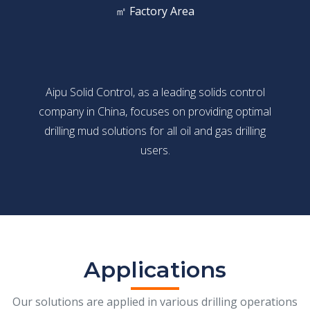
㎡ Factory Area
Aipu Solid Control, as a leading solids control
company in China, focuses on providing optimal
drilling mud solutions for all oil and gas drilling
users.
Applications
Our solutions are applied in various drilling operations