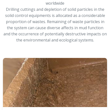
worldwide
Drilling cuttings and depletion of solid particles in the
solid control equipments is allocated as a considerable
proportion of wastes. Remaining of waste particles in
the system can cause diverse affects in mud function
and the occurrence of potentially destructive impacts on
the environmental and ecological systems.