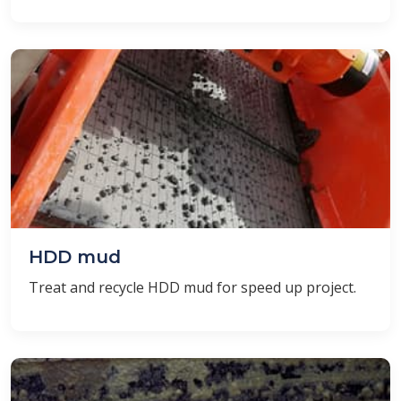
HDD mud
Treat and recycle HDD mud for speed ​​up project.