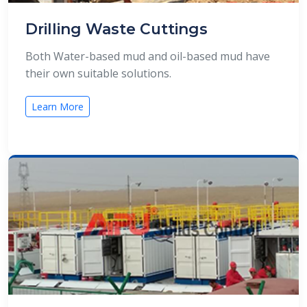
Drilling Waste Cuttings
Both Water-based mud and oil-based mud have
their own suitable solutions.
Learn More