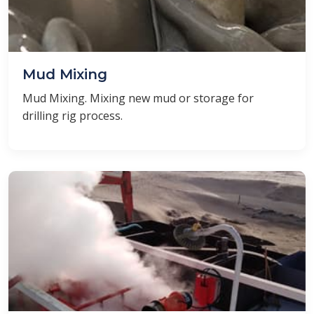
Mud Mixing
Mud Mixing. Mixing new mud or storage for
drilling rig process.