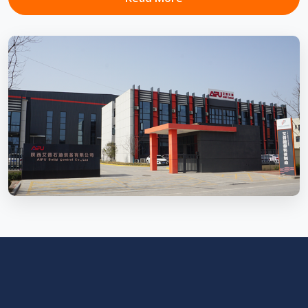
Mud Cooling System
Temperature control system that cools down drilling fluid
to ensure rotary steerable tools...
View Details