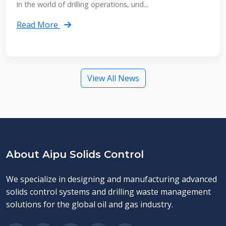
In the world of drilling operations, und...
Read More
View All News
About Aipu Solids Control
We specialize in designing and manufacturing advanced
solids control systems and drilling waste management
solutions for the global oil and gas industry.