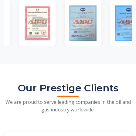
Our Prestige Clients
We are proud to serve leading companies in the oil and
gas industry worldwide.