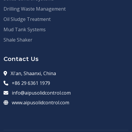
Drilling Waste Management
Oil Sludge Treatment
Mud Tank Systems
Shale Shaker
Contact Us
Xi'an, Shaanxi, China
+86 29 6361 1979
info@aipusolidcontrol.com
www.aipusolidcontrol.com