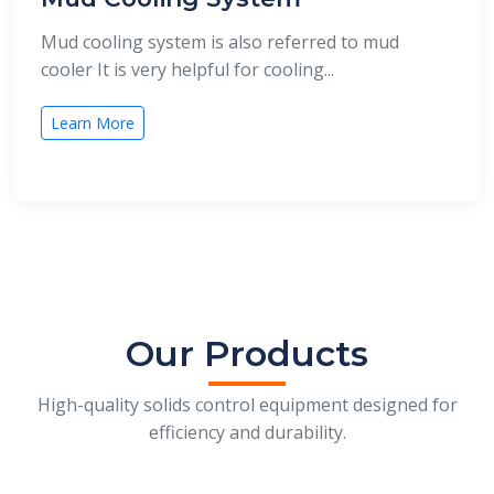
Mud cooling system is also referred to mud
cooler It is very helpful for cooling...
Learn More
Our Products
High-quality solids control equipment designed for
efficiency and durability.