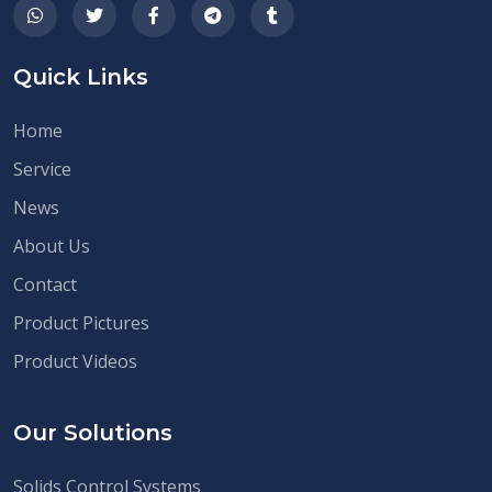
Quick Links
Home
Service
News
About Us
Contact
Product Pictures
Product Videos
Our Solutions
Solids Control Systems