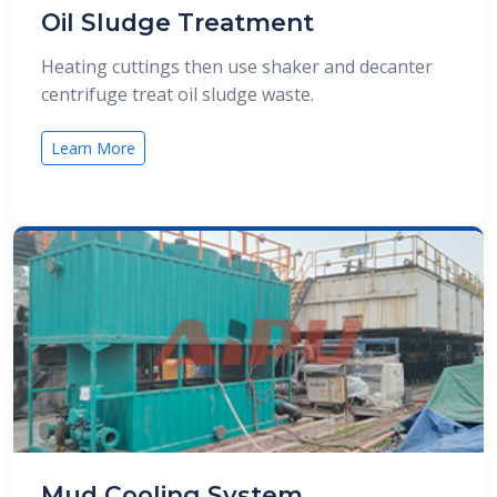
Oil Sludge Treatment
Heating cuttings then use shaker and decanter
centrifuge treat oil sludge waste.
Learn More
Mud Cooling System