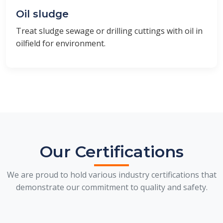
Oil sludge
Treat sludge sewage or drilling cuttings with oil in
oilfield for environment.
Our Certifications
We are proud to hold various industry certifications that
demonstrate our commitment to quality and safety.