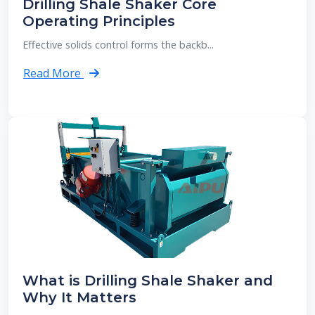
Drilling Shale Shaker Core
Operating Principles
Effective solids control forms the backb...
Read More
What is Drilling Shale Shaker and
Why It Matters