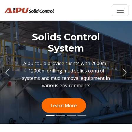
Solids Control
System
Aipu could provide clients with 2000m -
12000m drilling mud solids control
Previous
Ne
systems and mud removal equipment in
various environments
Learn More