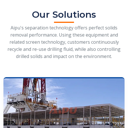
Our Solutions
Aipu's separation technology offers perfect solids
removal performance. Using these equipment and
related screen technology, customers continuously
recycle and re-use drilling fluid, while also controlling
drilled solids and impact on the environment.