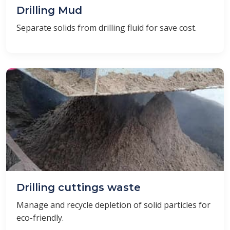
Drilling Mud
Separate solids from drilling fluid for save cost.
Drilling cuttings waste
Manage and recycle depletion of solid particles for
eco-friendly.