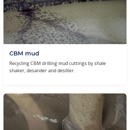
CBM mud
Recycling CBM drilling mud cuttings by shale
shaker, desander and desilter.