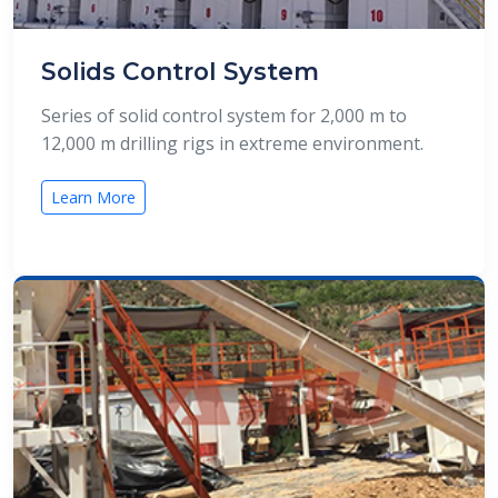
Solids Control System
Series of solid control system for 2,000 m to
12,000 m drilling rigs in extreme environment.
Learn More