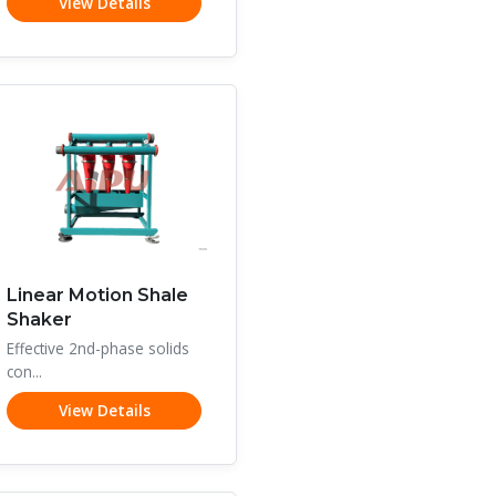
View Details
Linear Motion Shale
Shaker
Effective 2nd-phase solids
con...
View Details