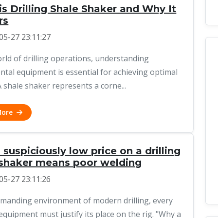
s Drilling Shale Shaker and Why It
rs
05-27 23:11:27
orld of drilling operations, understanding
tal equipment is essential for achieving optimal
A shale shaker represents a corne...
More
suspiciously low price on a drilling
 shaker means poor welding
05-27 23:11:26
emanding environment of modern drilling, every
 equipment must justify its place on the rig. "Why a