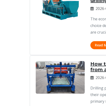
drilli
2026-
The econ
choice d
are cruci
Read 
How t
from a
2026-
Drilling
their op
primary 