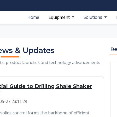
Home
Equipment
Solutions
ews & Updates
Re
ghts, product launches and technology advancements
ial Guide to Drilling Shale Shaker
g
05-27 23:11:29
 solids control forms the backbone of efficient