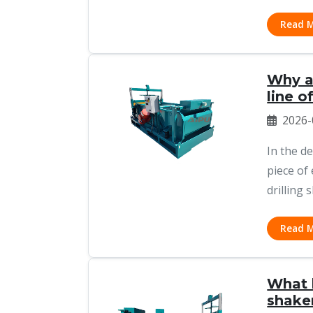
Read 
Why a 
line o
2026-
In the d
piece of
drilling s
Read 
What 
shake