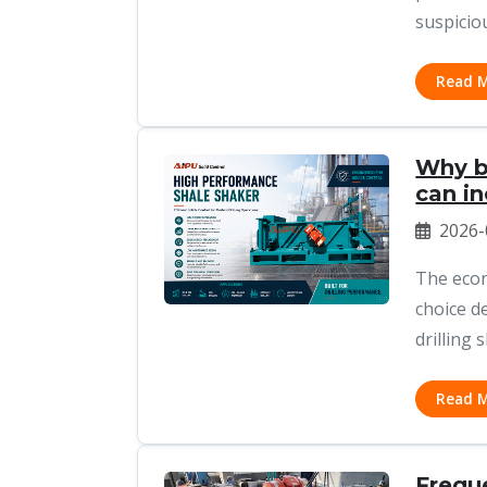
suspiciou
Read 
Why bu
can i
2026-
The econ
choice d
drilling 
Read 
Frequ