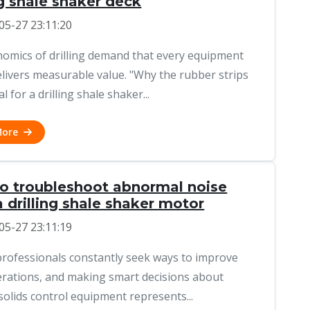
ng shale shaker deck
05-27 23:11:20
omics of drilling demand that every equipment
elivers measurable value. "Why the rubber strips
al for a drilling shale shaker...
More
o troubleshoot abnormal noise
 drilling shale shaker motor
05-27 23:11:19
 professionals constantly seek ways to improve
erations, and making smart decisions about
solids control equipment represents...