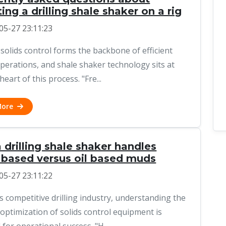
ing a drilling shale shaker on a rig
05-27 23:11:23
 solids control forms the backbone of efficient
 operations, and shale shaker technology sits at
heart of this process. "Fre...
More
drilling shale shaker handles
 based versus oil based muds
05-27 23:11:22
's competitive drilling industry, understanding the
 optimization of solids control equipment is