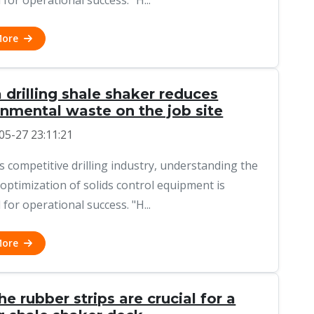
 for operational success. "H...
More
drilling shale shaker reduces
onmental waste on the job site
05-27 23:11:21
's competitive drilling industry, understanding the
 optimization of solids control equipment is
 for operational success. "H...
More
e rubber strips are crucial for a