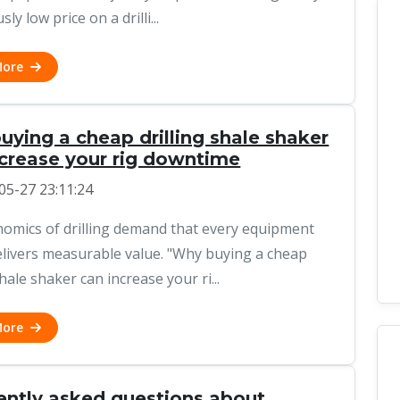
sly low price on a drilli...
More
ying a cheap drilling shale shaker
ncrease your rig downtime
05-27 23:11:24
omics of drilling demand that every equipment
elivers measurable value. "Why buying a cheap
shale shaker can increase your ri...
More
ently asked questions about