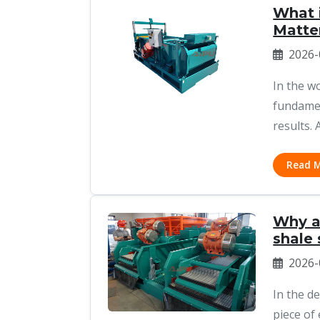
What i
Matte
2026-
In the w
fundamen
results. 
Read 
Why a 
shale
2026-
In the d
piece of