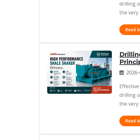
drilling
the very 
Read 
Drilli
Princi
2026-
Effective
drilling
the very 
Read 