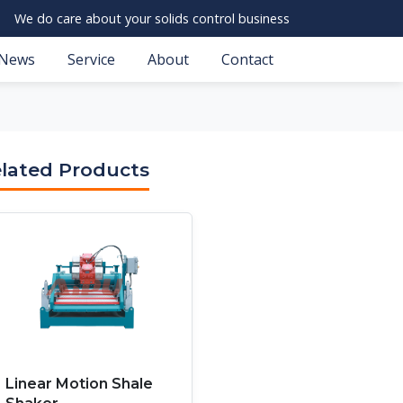
We do care about your solids control business
News
Service
About
Contact
lated Products
Linear Motion Shale