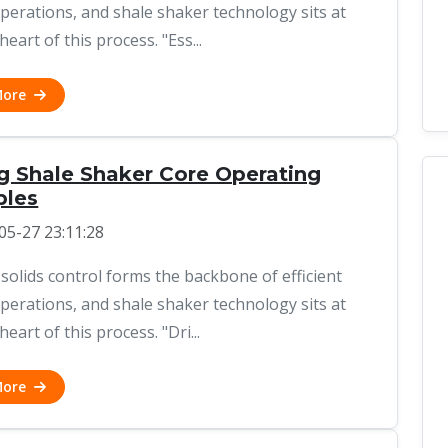
 operations, and shale shaker technology sits at
heart of this process. "Ess...
More
ng Shale Shaker Core Operating
ples
05-27 23:11:28
 solids control forms the backbone of efficient
 operations, and shale shaker technology sits at
heart of this process. "Dri...
More