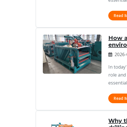
essential
Read 
How a 
envir
2026-
In today
role and
essential
Read 
Why th