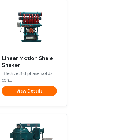
Linear Motion Shale
Shaker
Effective 3rd-phase solids
con...
View Details