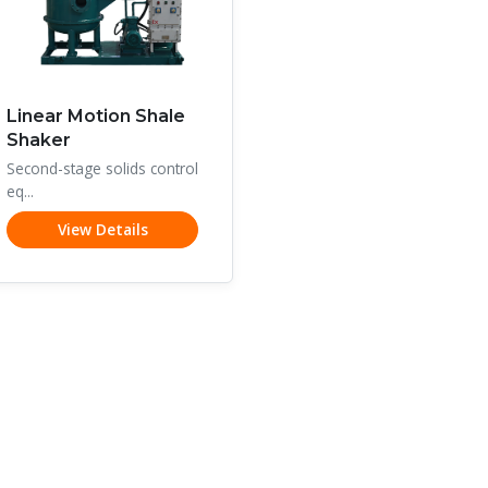
Linear Motion Shale
Shaker
Second-stage solids control
eq...
View Details