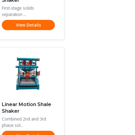
Shaker
First-stage solids
separation ...
View Details
Linear Motion Shale
Shaker
Combined 2nd and 3rd
phase sol...