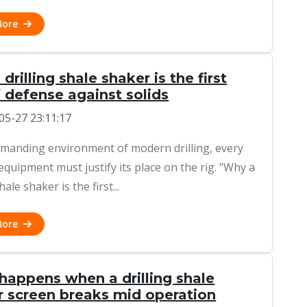
More
drilling shale shaker is the first
f defense against solids
05-27 23:11:17
emanding environment of modern drilling, every
 equipment must justify its place on the rig. "Why a
hale shaker is the first...
More
happens when a drilling shale
r screen breaks mid operation