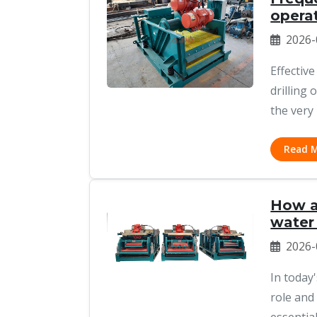
operat
2026-
Effective
drilling
the very 
Read 
How a 
water
2026-
In today
role and