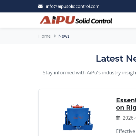
info@aipusolidcontrol.com
Home
News
Latest N
Stay informed with AiPu's industry insi
Essent
on Ri
2026-
Effective