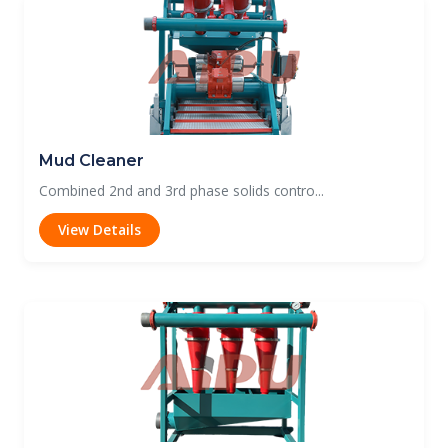
Mud Cleaner
Combined 2nd and 3rd phase solids contro...
View Details