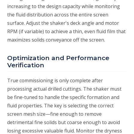
increasing to the design capacity while monitoring
the fluid distribution across the entire screen
surface. Adjust the shaker's deck angle and motor
RPM (if variable) to achieve a thin, even fluid film that
maximizes solids conveyance off the screen.
Optimization and Performance
Verification
True commissioning is only complete after
processing actual drilled cuttings. The shaker must
be fine-tuned to handle the specific formation and
fluid properties. The key is selecting the correct
screen mesh size—fine enough to remove
detrimental fine solids but coarse enough to avoid
losing excessive valuable fluid. Monitor the dryness