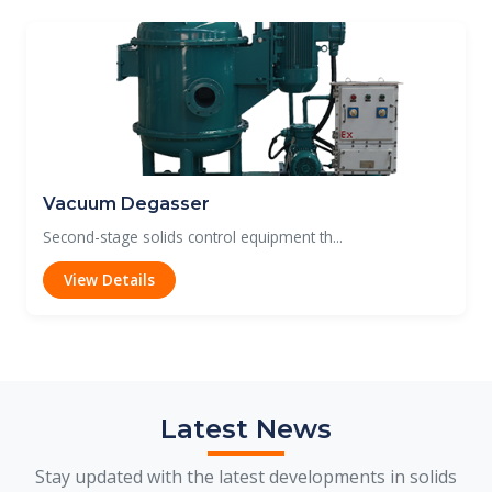
Vacuum Degasser
Second-stage solids control equipment th...
View Details
Latest News
Stay updated with the latest developments in solids