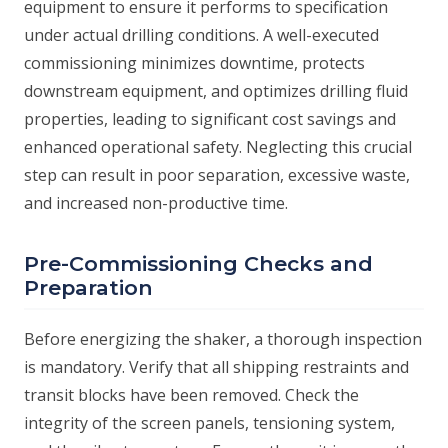
equipment to ensure it performs to specification
under actual drilling conditions. A well-executed
commissioning minimizes downtime, protects
downstream equipment, and optimizes drilling fluid
properties, leading to significant cost savings and
enhanced operational safety. Neglecting this crucial
step can result in poor separation, excessive waste,
and increased non-productive time.
Pre-Commissioning Checks and
Preparation
Before energizing the shaker, a thorough inspection
is mandatory. Verify that all shipping restraints and
transit blocks have been removed. Check the
integrity of the screen panels, tensioning system,