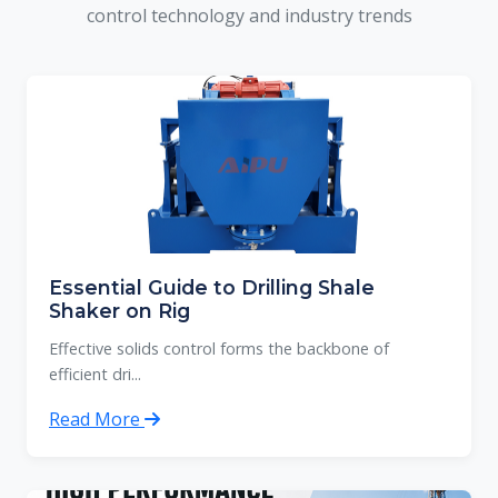
control technology and industry trends
Essential Guide to Drilling Shale
Shaker on Rig
Effective solids control forms the backbone of
efficient dri...
Read More