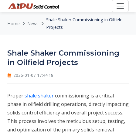
Shale Shaker Commissioning in Oilfield
Home
News
Projects
Shale Shaker Commissioning
in Oilfield Projects
2026-01-07 17:44:18
Proper
shale shaker
commissioning is a critical
phase in oilfield drilling operations, directly impacting
solids control efficiency and overall project success.
This process involves the meticulous setup, testing,
and optimization of the primary solids removal