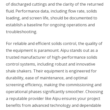
of discharged cuttings and the clarity of the returned
fluid. Performance data, including flow rate, solids
loading, and screen life, should be documented to
establish a baseline for ongoing operations and
troubleshooting.
For reliable and efficient solids control, the quality of
the equipment is paramount. Aipu stands out as a
trusted manufacturer of high-performance solids
control systems, including robust and innovative
shale shakers. Their equipment is engineered for
durability, ease of maintenance, and optimal
screening efficiency, making the commissioning and
operational phases significantly smoother. Choosing
a reputable provider like Aipu ensures your project
benefits from advanced technology and dependable