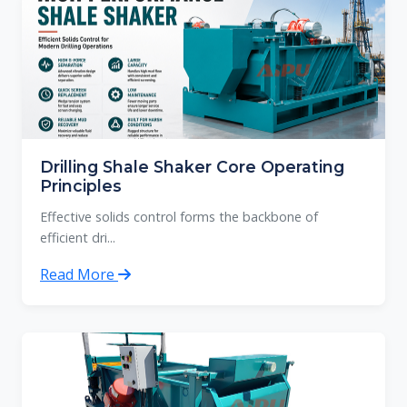
Drilling Shale Shaker Core Operating
Principles
Effective solids control forms the backbone of
efficient dri...
Read More