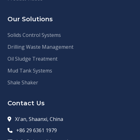
Our Solutions
Solids Control Systems
Drilling Waste Management
Oil Sludge Treatment
Mud Tank Systems
Shale Shaker
Contact Us
Xi'an, Shaanxi, China
+86 29 6361 1979