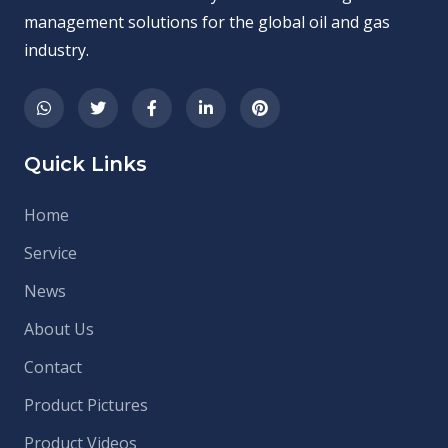
management solutions for the global oil and gas
industry.
Quick Links
Home
Service
News
About Us
Contact
Product Pictures
Product Videos