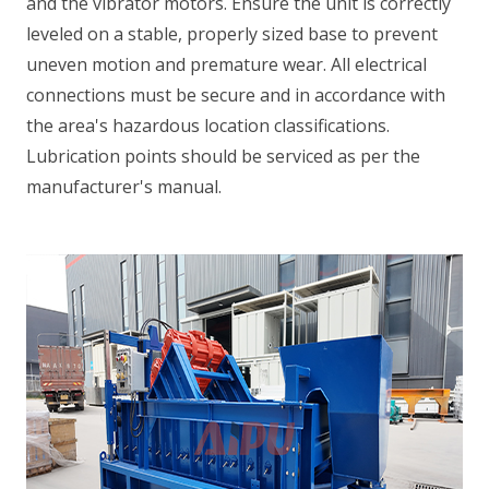
and the vibrator motors. Ensure the unit is correctly
leveled on a stable, properly sized base to prevent
uneven motion and premature wear. All electrical
connections must be secure and in accordance with
the area's hazardous location classifications.
Lubrication points should be serviced as per the
manufacturer's manual.