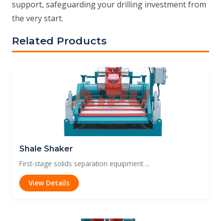
support, safeguarding your drilling investment from
the very start.
Related Products
Shale Shaker
First-stage solids separation equipment ...
View Details