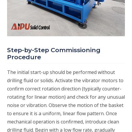
Step-by-Step Commissioning
Procedure
The initial start-up should be performed without
drilling fluid or solids. Activate the vibrator motors to
confirm correct rotation direction (typically counter-
rotating for linear motion) and check for any unusual
noise or vibration. Observe the motion of the basket
to ensure it is a uniform, linear flow pattern. Once
mechanical operation is confirmed, introduce clean
drilling fluid. Begin with a low flow rate, gradually