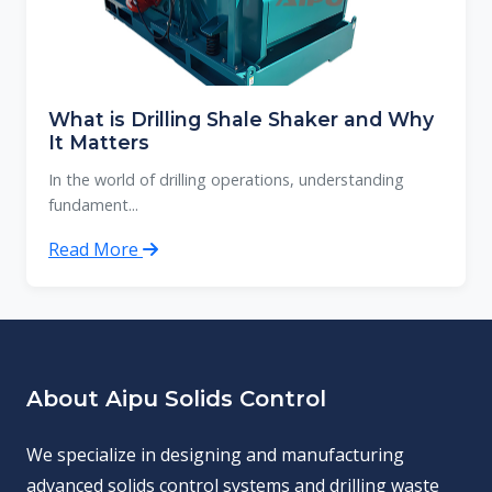
What is Drilling Shale Shaker and Why
It Matters
In the world of drilling operations, understanding
fundament...
Read More
About Aipu Solids Control
We specialize in designing and manufacturing
advanced solids control systems and drilling waste