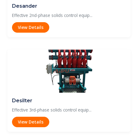
Desander
Effective 2nd-phase solids control equip...
View Details
Desilter
Effective 3rd-phase solids control equip...
View Details