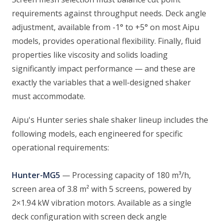
requirements against throughput needs. Deck angle
adjustment, available from -1° to +5° on most Aipu
models, provides operational flexibility. Finally, fluid
properties like viscosity and solids loading
significantly impact performance — and these are
exactly the variables that a well-designed shaker
must accommodate.
Aipu's Hunter series shale shaker lineup includes the
following models, each engineered for specific
operational requirements:
Hunter-MG5
— Processing capacity of 180 m³/h,
screen area of 3.8 m² with 5 screens, powered by
2×1.94 kW vibration motors. Available as a single
deck configuration with screen deck angle