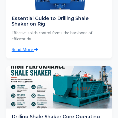
Essential Guide to Drilling Shale
Shaker on Rig
Effective solids control forms the backbone of
efficient dri...
Read More
Drilling Shale Shaker Core Operating