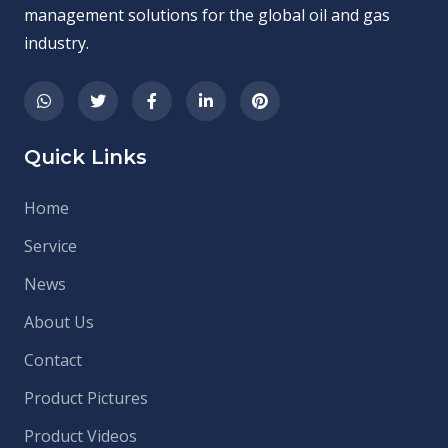
management solutions for the global oil and gas
industry.
Quick Links
Home
Service
News
About Us
Contact
Product Pictures
Product Videos