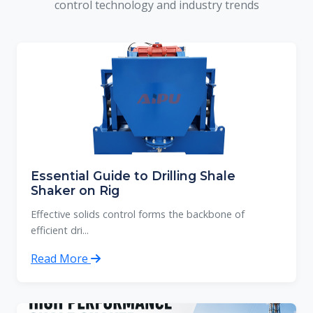
control technology and industry trends
Essential Guide to Drilling Shale
Shaker on Rig
Effective solids control forms the backbone of
efficient dri...
Read More