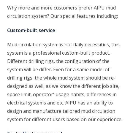
Why more and more customers prefer AIPU mud
circulation system? Our special features including:
Custom-built service
Mud circulation system is not daily necessities, this
system is a professional custom-built product.
Different drilling rigs, the configuration of the
system will be differ. Even for a same model of
drilling rigs, the whole mud system should be re-
designed as well, as we know the different job site,
space limit, operator' usage habits, differences in
electrical systems and etc. AIPU has an ability to
design and manufacture tailored mud circulation
system for different users based on our experience.