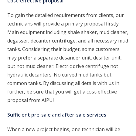
Cost-effective proposal
To gain the detailed requirements from clients, our
technicians will provide a primary proposal firstly.
Main equipment including shale shaker, mud cleaner,
degasser, decanter centrifuge, and all necessary mud
tanks. Considering their budget, some customers
may prefer a separate desander unit, desilter unit,
but not mud cleaner. Electric drive centrifuge not
hydraulic decanters. No curved mud tanks but
common tanks. By discussing all details with us in
further, be sure that you will get a cost-effective
proposal from AIPU!
Sufficient pre-sale and after-sale services
When a new project begins, one technician will be