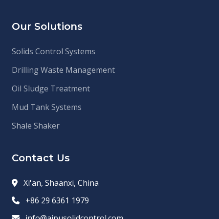
Our Solutions
Solids Control Systems
Drilling Waste Management
Oil Sludge Treatment
Mud Tank Systems
Shale Shaker
Contact Us
Xi'an, Shaanxi, China
+86 29 6361 1979
info@aipusolidcontrol.com