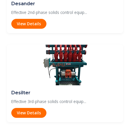
Desander
Effective 2nd-phase solids control equip...
View Details
Desilter
Effective 3rd-phase solids control equip...
View Details