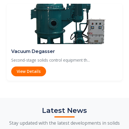
Vacuum Degasser
Second-stage solids control equipment th...
View Details
Latest News
Stay updated with the latest developments in solids