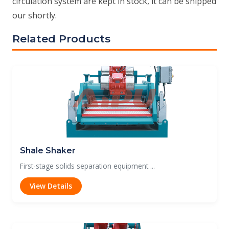
circulation system are kept in stock, it can be shipped
our shortly.
Related Products
Shale Shaker
First-stage solids separation equipment ...
View Details