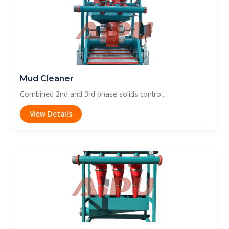
Mud Cleaner
Combined 2nd and 3rd phase solids contro...
View Details