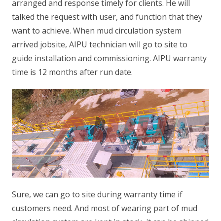
arranged and response timely for clients. He will
talked the request with user, and function that they
want to achieve. When mud circulation system
arrived jobsite, AIPU technician will go to site to
guide installation and commissioning. AIPU warranty
time is 12 months after run date.
Sure, we can go to site during warranty time if
customers need. And most of wearing part of mud