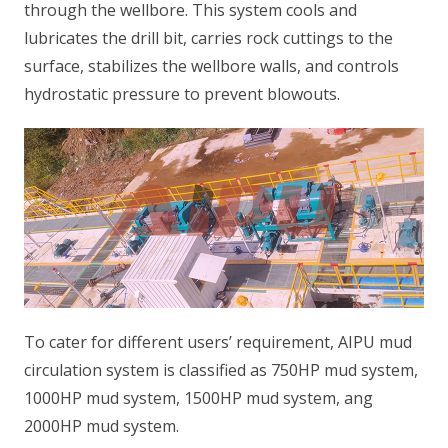
through the wellbore. This system cools and
lubricates the drill bit, carries rock cuttings to the
surface, stabilizes the wellbore walls, and controls
hydrostatic pressure to prevent blowouts.
To cater for different users’ requirement, AIPU mud
circulation system is classified as 750HP mud system,
1000HP mud system, 1500HP mud system, ang
2000HP mud system.