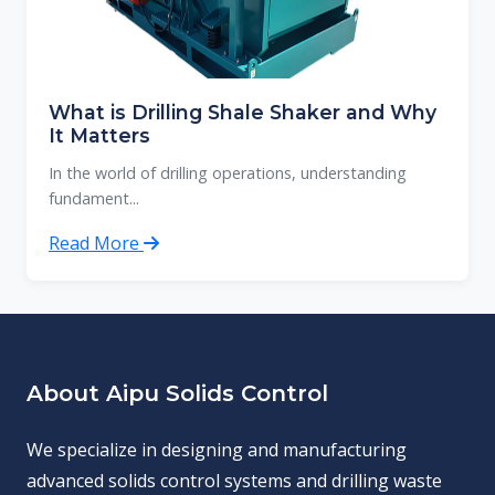
What is Drilling Shale Shaker and Why
It Matters
In the world of drilling operations, understanding
fundament...
Read More
About Aipu Solids Control
We specialize in designing and manufacturing
advanced solids control systems and drilling waste