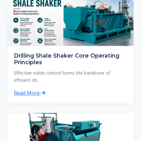
Drilling Shale Shaker Core Operating
Principles
Effective solids control forms the backbone of
efficient dri...
Read More