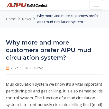
Why more and more customers prefer
Home
News
AIPU mud circulation system?
Why more and more
customers prefer AIPU mud
circulation system?
2025-10-07 18:04:52
Mud circulation system we know it’s a vital important
part during oil and gas drilling. It is also named solids
control system. The function of a mud circulation
system is to continuously circulate drilling fluid (mud)