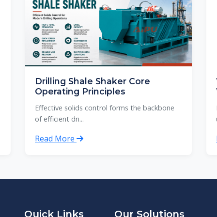
Drilling Shale Shaker Core
Operating Principles
Effective solids control forms the backbone
of efficient dri...
Read More
Quick Links
Our Solutions