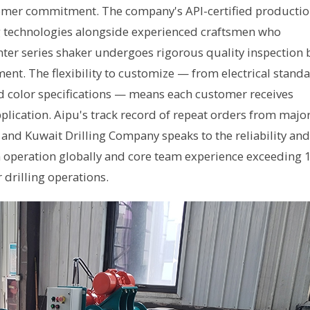
stomer commitment. The company's API-certified producti
g technologies alongside experienced craftsmen who
ter series shaker undergoes rigorous quality inspection 
ment. The flexibility to customize — from electrical stand
d color specifications — means each customer receives
plication. Aipu's track record of repeat orders from majo
 and Kuwait Drilling Company speaks to the reliability and
n operation globally and core team experience exceeding 
 drilling operations.