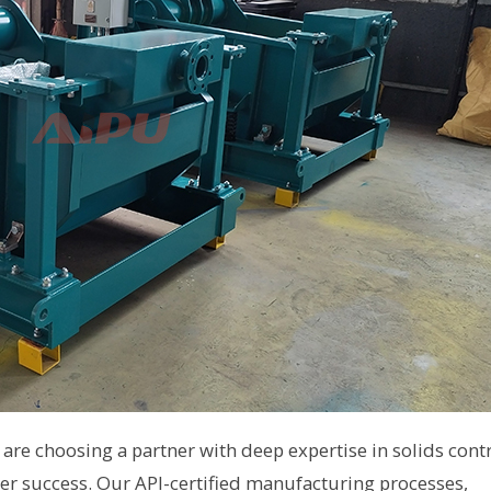
are choosing a partner with deep expertise in solids cont
 success. Our API-certified manufacturing processes,