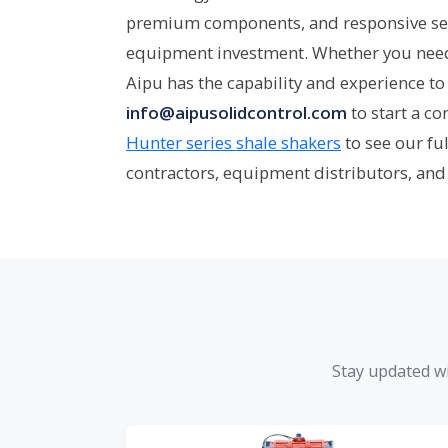
premium components, and responsive se
equipment investment. Whether you need a
Aipu has the capability and experience to 
info@aipusolidcontrol.com
to start a c
Hunter series shale shakers
to see our fu
contractors, equipment distributors, and
Stay updated wi