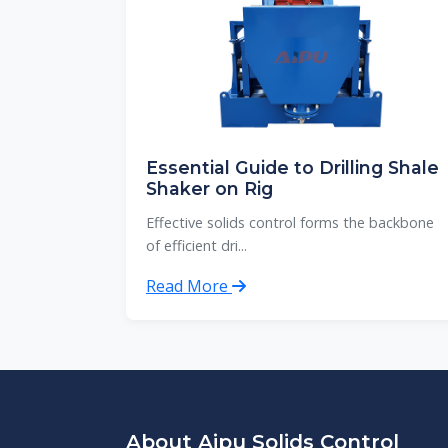
Essential Guide to Drilling Shale
Shaker on Rig
Effective solids control forms the backbone
of efficient dri...
Read More
About Aipu Solids Control