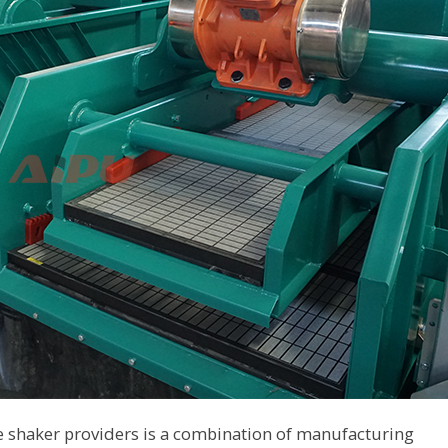
e shaker providers is a combination of manufacturing