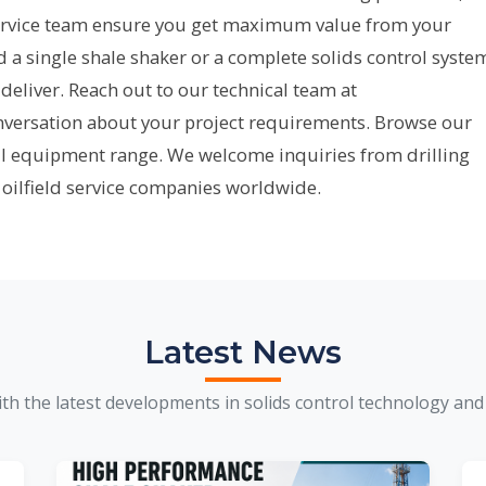
rvice team ensure you get maximum value from your
 single shale shaker or a complete solids control syste
deliver. Reach out to our technical team at
onversation about your project requirements. Browse our
ll equipment range. We welcome inquiries from drilling
 oilfield service companies worldwide.
Latest News
th the latest developments in solids control technology and