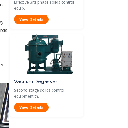
Effective 3rd-phase solids control
on
equip...
View Details
by
ards
r
15
Vacuum Degasser
Second-stage solids control
equipment th...
View Details