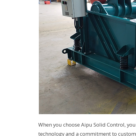
When you choose Aipu Solid Control, you 
technology and a commitment to customer