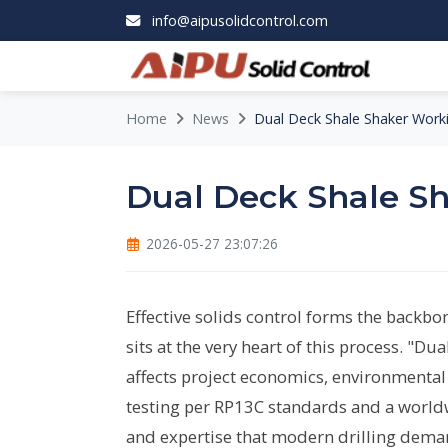
info@aipusolidcontrol.com
Home
News
Dual Deck Shale Shaker Worki
Dual Deck Shale Sh
2026-05-27 23:07:26
Effective solids control forms the backbon
sits at the very heart of this process. "D
affects project economics, environmental 
testing per RP13C standards and a worldw
and expertise that modern drilling dema