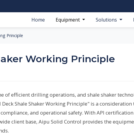
Home
Equipment
Solutions
ng Principle
aker Working Principle
e of efficient drilling operations, and shale shaker techn
ual Deck Shale Shaker Working Principle" is a consideration 
compliance, and operational safety. With API certification
ide client base, Aipu Solid Control provides the equipme
nds.