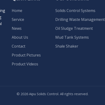
ing
Home
Solids Control Systems
g
Service
Drilling Waste Management
l
News
Oil Sludge Treatment
About Us
Mud Tank Systems
Contact
Shale Shaker
Product Pictures
Product Videos
© 2026 Aipu Solids Control. All rights reserved.