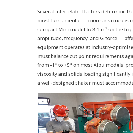
Several interrelated factors determine th
most fundamental — more area means mor
compact Mini model to 8.1 m² on the tri
amplitude, frequency, and G-force — affe
equipment operates at industry-optimize
must balance cut point requirements aga
from -1° to +5° on most Aipu models, provid
viscosity and solids loading significantl
a well-designed shaker must accommoda