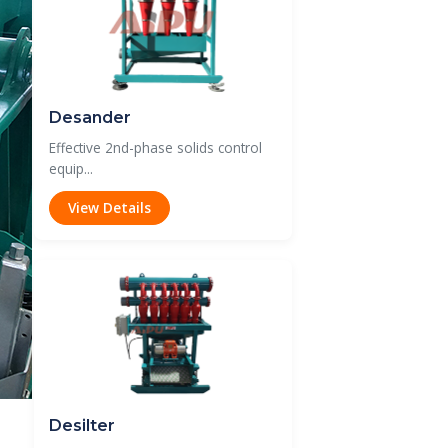
Desander
Effective 2nd-phase solids control
equip...
View Details
Desilter