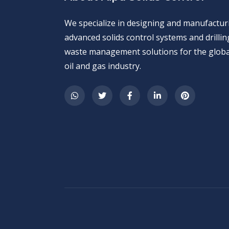
We specialize in designing and manufactur
advanced solids control systems and drillin
waste management solutions for the globa
oil and gas industry.