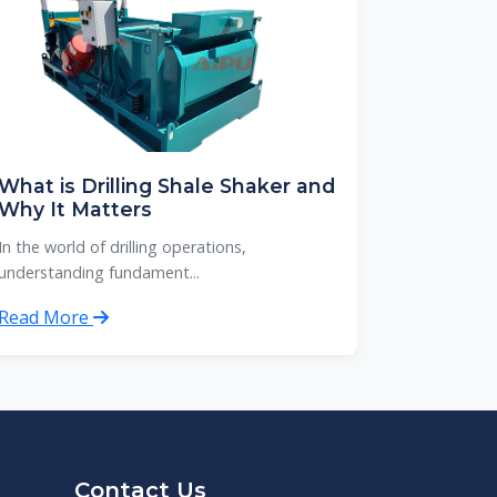
What is Drilling Shale Shaker and
Why It Matters
In the world of drilling operations,
understanding fundament...
Read More
Contact Us