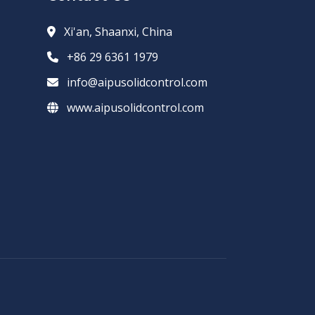
Xi'an, Shaanxi, China
+86 29 6361 1979
info@aipusolidcontrol.com
www.aipusolidcontrol.com