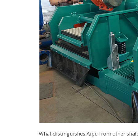
What distinguishes Aipu from other shal