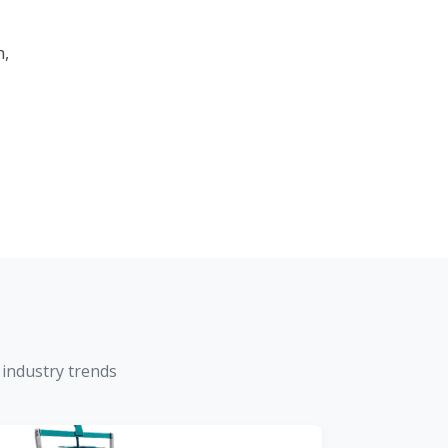
m,
 industry trends