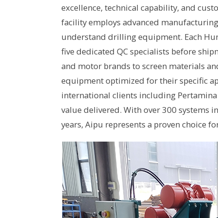
excellence, technical capability, and cu
facility employs advanced manufacturin
understand drilling equipment. Each Hun
five dedicated QC specialists before ship
and motor brands to screen materials an
equipment optimized for their specific ap
international clients including Pertamina
value delivered. With over 300 systems i
years, Aipu represents a proven choice for