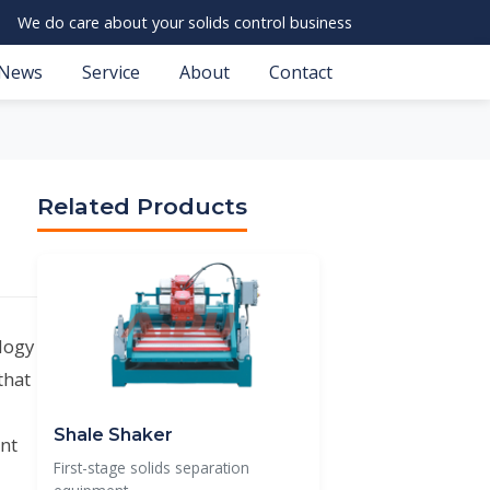
We do care about your solids control business
News
Service
About
Contact
Related Products
ology
that
Shale Shaker
nt
First-stage solids separation