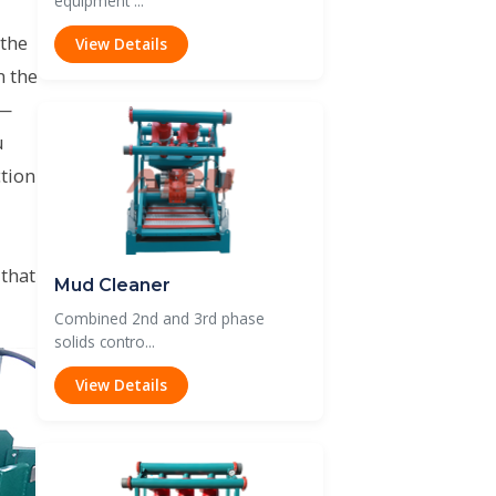
equipment ...
 the
View Details
n the
 —
u
tion
 that
Mud Cleaner
Combined 2nd and 3rd phase
solids contro...
View Details