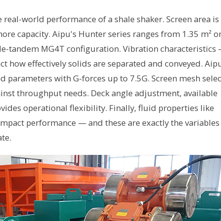
e real-world performance of a shale shaker. Screen area is
e capacity. Aipu's Hunter series ranges from 1.35 m² o
ple-tandem MG4T configuration. Vibration characteristics
ct how effectively solids are separated and conveyed. Aip
d parameters with G-forces up to 7.5G. Screen mesh selec
inst throughput needs. Deck angle adjustment, available
es operational flexibility. Finally, fluid properties like
y impact performance — and these are exactly the variables
te.