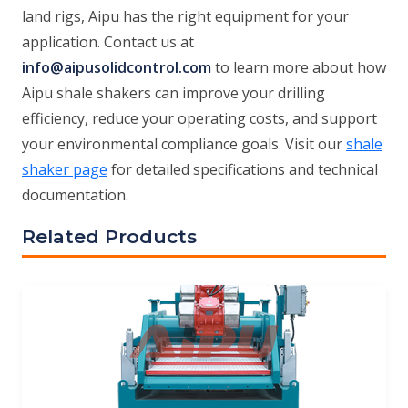
land rigs, Aipu has the right equipment for your
application. Contact us at
info@aipusolidcontrol.com
to learn more about how
Aipu shale shakers can improve your drilling
efficiency, reduce your operating costs, and support
your environmental compliance goals. Visit our
shale
shaker page
for detailed specifications and technical
documentation.
Related Products