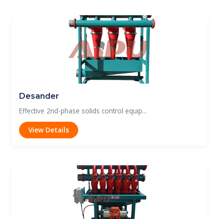
Desander
Effective 2nd-phase solids control equip...
View Details