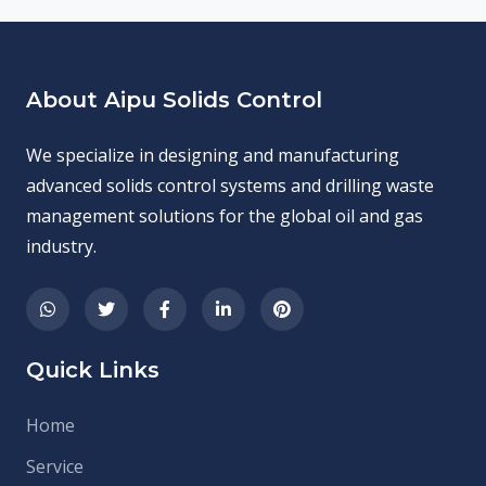
About Aipu Solids Control
We specialize in designing and manufacturing
advanced solids control systems and drilling waste
management solutions for the global oil and gas
industry.
Quick Links
Home
Service