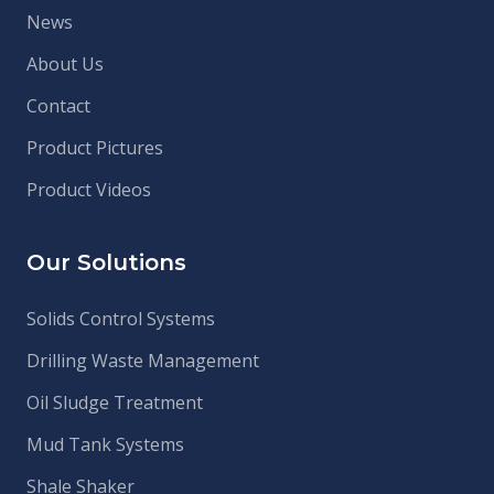
News
About Us
Contact
Product Pictures
Product Videos
Our Solutions
Solids Control Systems
Drilling Waste Management
Oil Sludge Treatment
Mud Tank Systems
Shale Shaker