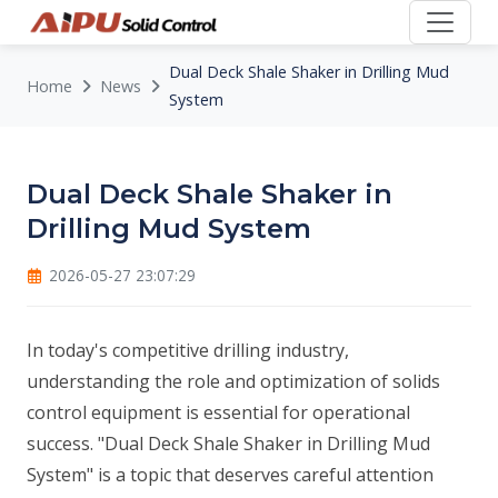
Dual Deck Shale Shaker in Drilling Mud
Home
News
System
Dual Deck Shale Shaker in
Drilling Mud System
2026-05-27 23:07:29
In today's competitive drilling industry,
understanding the role and optimization of solids
control equipment is essential for operational
success. "Dual Deck Shale Shaker in Drilling Mud
System" is a topic that deserves careful attention