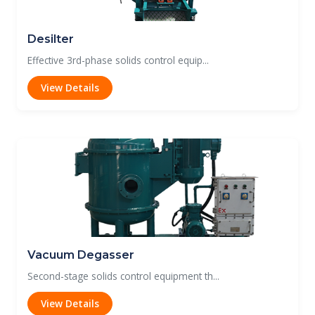
Desilter
Effective 3rd-phase solids control equip...
View Details
Vacuum Degasser
Second-stage solids control equipment th...
View Details