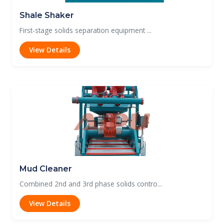
Shale Shaker
First-stage solids separation equipment ...
View Details
Mud Cleaner
Combined 2nd and 3rd phase solids contro...
View Details