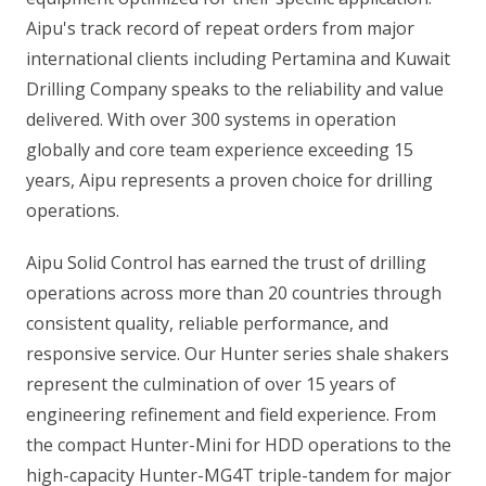
Aipu's track record of repeat orders from major
international clients including Pertamina and Kuwait
Drilling Company speaks to the reliability and value
delivered. With over 300 systems in operation
globally and core team experience exceeding 15
years, Aipu represents a proven choice for drilling
operations.
Aipu Solid Control has earned the trust of drilling
operations across more than 20 countries through
consistent quality, reliable performance, and
responsive service. Our Hunter series shale shakers
represent the culmination of over 15 years of
engineering refinement and field experience. From
the compact Hunter-Mini for HDD operations to the
high-capacity Hunter-MG4T triple-tandem for major