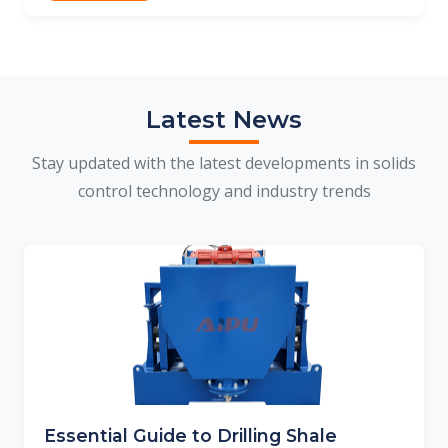
Latest News
Stay updated with the latest developments in solids
control technology and industry trends
Essential Guide to Drilling Shale