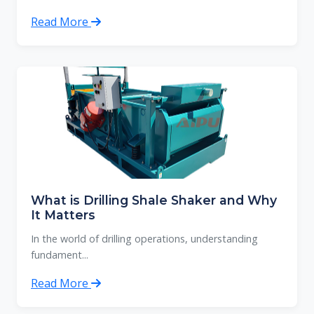
Read More
What is Drilling Shale Shaker and Why
It Matters
In the world of drilling operations, understanding
fundament...
Read More