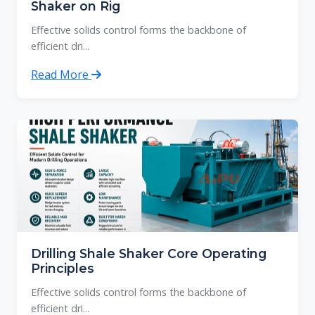
Shaker on Rig
Effective solids control forms the backbone of
efficient dri...
Read More
Drilling Shale Shaker Core Operating
Principles
Effective solids control forms the backbone of
efficient dri...