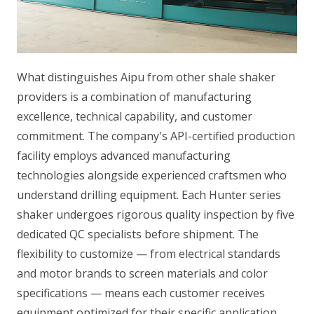
What distinguishes Aipu from other shale shaker
providers is a combination of manufacturing
excellence, technical capability, and customer
commitment. The company's API-certified production
facility employs advanced manufacturing
technologies alongside experienced craftsmen who
understand drilling equipment. Each Hunter series
shaker undergoes rigorous quality inspection by five
dedicated QC specialists before shipment. The
flexibility to customize — from electrical standards
and motor brands to screen materials and color
specifications — means each customer receives
equipment optimized for their specific application.