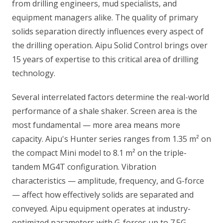
from drilling engineers, mud specialists, and
equipment managers alike. The quality of primary
solids separation directly influences every aspect of
the drilling operation. Aipu Solid Control brings over
15 years of expertise to this critical area of drilling
technology.
Several interrelated factors determine the real-world
performance of a shale shaker. Screen area is the
most fundamental — more area means more
capacity. Aipu's Hunter series ranges from 1.35 m² on
the compact Mini model to 8.1 m² on the triple-
tandem MG4T configuration. Vibration
characteristics — amplitude, frequency, and G-force
— affect how effectively solids are separated and
conveyed. Aipu equipment operates at industry-
optimized parameters with G-forces up to 7.5G.