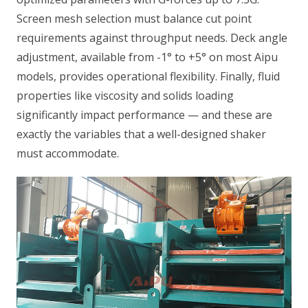
Screen mesh selection must balance cut point
requirements against throughput needs. Deck angle
adjustment, available from -1° to +5° on most Aipu
models, provides operational flexibility. Finally, fluid
properties like viscosity and solids loading
significantly impact performance — and these are
exactly the variables that a well-designed shaker
must accommodate.