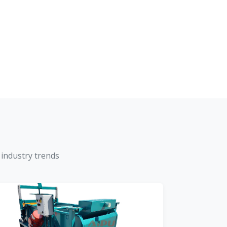
 industry trends