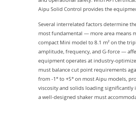
Aipu Solid Control provides the equipme
Several interrelated factors determine th
most fundamental — more area means mor
compact Mini model to 8.1 m² on the tri
amplitude, frequency, and G-force — affe
equipment operates at industry-optimize
must balance cut point requirements aga
from -1° to +5° on most Aipu models, provid
viscosity and solids loading significantl
a well-designed shaker must accommoda