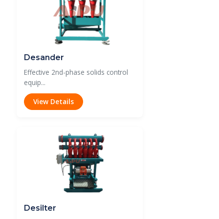
Desander
Effective 2nd-phase solids control
equip...
View Details
Desilter