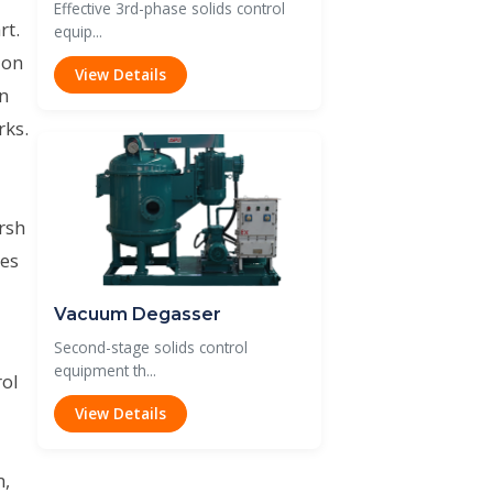
Effective 3rd-phase solids control
rt.
equip...
ion
View Details
on
rks.
rsh
des
Vacuum Degasser
Second-stage solids control
equipment th...
rol
View Details
m,