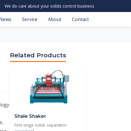
We do care about your solids control business
News
Service
About
Contact
Related Products
ology
Shale Shaker
e,
First-stage solids separation
ase,