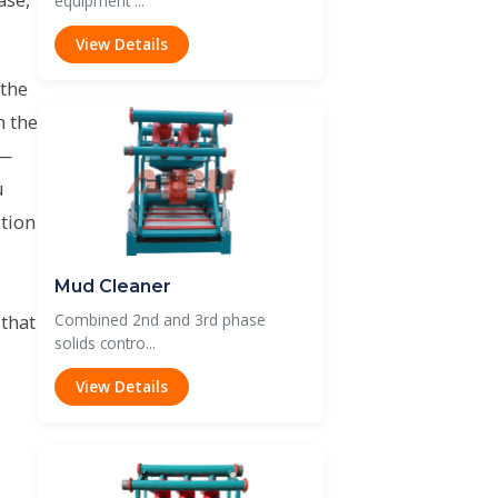
equipment ...
View Details
 the
n the
 —
u
tion
Mud Cleaner
 that
Combined 2nd and 3rd phase
solids contro...
View Details