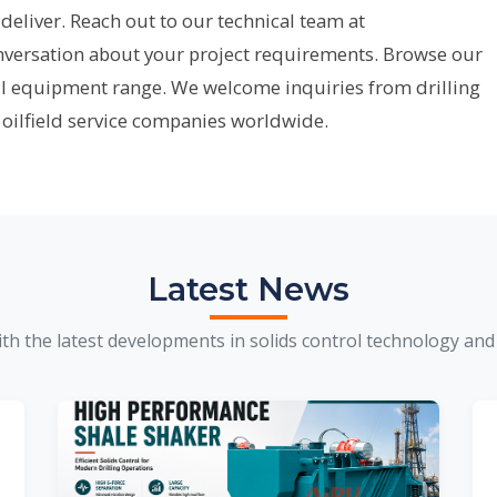
deliver. Reach out to our technical team at
onversation about your project requirements. Browse our
ll equipment range. We welcome inquiries from drilling
 oilfield service companies worldwide.
Latest News
th the latest developments in solids control technology and