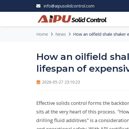
info@aipusolidcontrol.com
Home
News
How an oilfield shale shaker e
How an oilfield sha
lifespan of expensiv
2026-05-27 23:10:23
Effective solids control forms the backbon
sits at the very heart of this process. "Ho
drilling fluid additives" is a considerati
and operational safety. With API certific