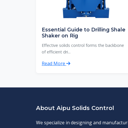
Essential Guide to Drilling Shale
Shaker on Rig
Effective solids control forms the backbone
of efficient dri...
Read More
About Aipu Solids Control
We specialize in designing and manufactur