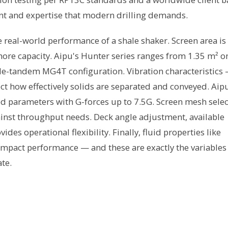
nt and expertise that modern drilling demands.
e real-world performance of a shale shaker. Screen area is
e capacity. Aipu's Hunter series ranges from 1.35 m² o
ple-tandem MG4T configuration. Vibration characteristics
ct how effectively solids are separated and conveyed. Aip
d parameters with G-forces up to 7.5G. Screen mesh selec
inst throughput needs. Deck angle adjustment, available
es operational flexibility. Finally, fluid properties like
y impact performance — and these are exactly the variables
te.