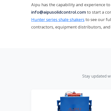
Aipu has the capability and experience to 
info@aipusolidcontrol.com
to start a c
Hunter series shale shakers
to see our fu
contractors, equipment distributors, and
Stay updated wi