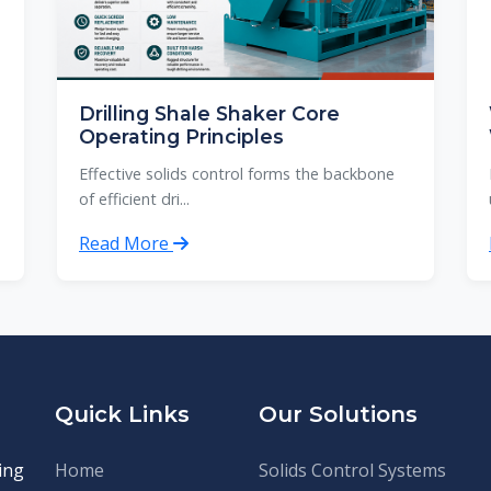
Drilling Shale Shaker Core
Operating Principles
Effective solids control forms the backbone
of efficient dri...
Read More
Quick Links
Our Solutions
ing
Home
Solids Control Systems