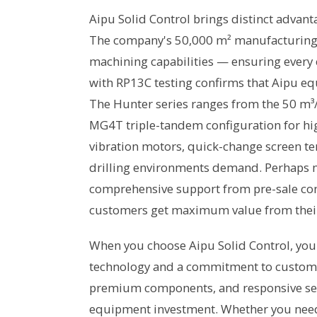
Aipu Solid Control brings distinct advant
The company's 50,000 m² manufacturing fac
machining capabilities — ensuring every 
with RP13C testing confirms that Aipu e
The Hunter series ranges from the 50 m³/
MG4T triple-tandem configuration for hi
vibration motors, quick-change screen ten
drilling environments demand. Perhaps m
comprehensive support from pre-sale cons
customers get maximum value from thei
When you choose Aipu Solid Control, you 
technology and a commitment to customer
premium components, and responsive se
equipment investment. Whether you need a