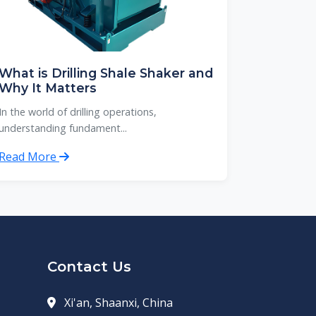
What is Drilling Shale Shaker and
Why It Matters
In the world of drilling operations,
understanding fundament...
Read More
Contact Us
Xi'an, Shaanxi, China