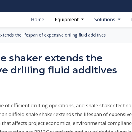
Home
Equipment
Solutions
xtends the lifespan of expensive drilling fluid additives
le shaker extends the
e drilling fluid additives
e of efficient drilling operations, and shale shaker techn
w an oilfield shale shaker extends the lifespan of expensive
on that affects project economics, environmental complianc
ation testing per RP13C standards and a worldwide client b