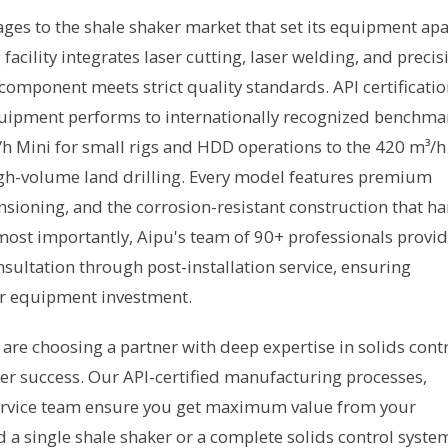
ages to the shale shaker market that set its equipment apa
ility integrates laser cutting, laser welding, and precis
component meets strict quality standards. API certificati
quipment performs to internationally recognized benchma
h Mini for small rigs and HDD operations to the 420 m³/h
gh-volume land drilling. Every model features premium
sioning, and the corrosion-resistant construction that ha
ost importantly, Aipu's team of 90+ professionals provi
ultation through post-installation service, ensuring
r equipment investment.
are choosing a partner with deep expertise in solids cont
 success. Our API-certified manufacturing processes,
rvice team ensure you get maximum value from your
 single shale shaker or a complete solids control syste