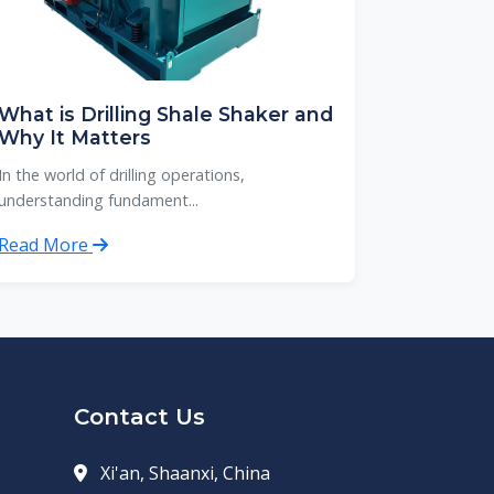
What is Drilling Shale Shaker and
Why It Matters
In the world of drilling operations,
understanding fundament...
Read More
Contact Us
Xi'an, Shaanxi, China