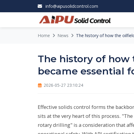
info@aipusolidcontrol.com
Home
News
The history of how the oilfiel
The history of how 
became essential fo
2026-05-27 23:10:24
Effective solids control forms the backbon
sits at the very heart of this process. "Th
rotary drilling" is a consideration that 
operational safety. With API certificatio