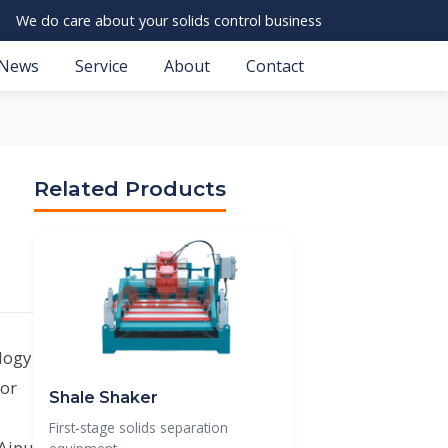
We do care about your solids control business
News
Service
About
Contact
Related Products
ology
for
Shale Shaker
First-stage solids separation
 Aipu