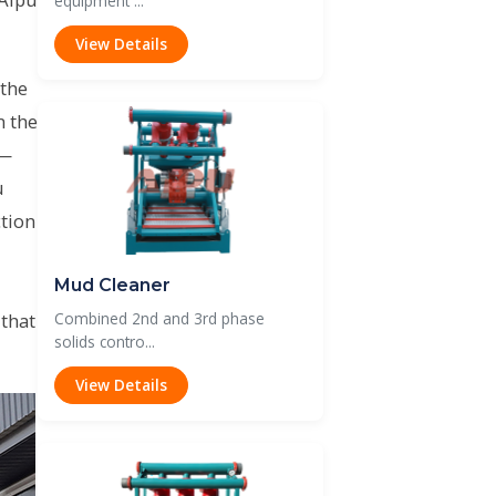
equipment ...
View Details
 the
n the
 —
u
tion
Mud Cleaner
 that
Combined 2nd and 3rd phase
solids contro...
View Details