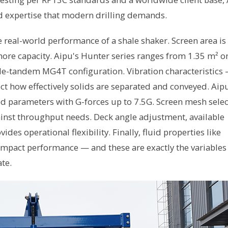
d expertise that modern drilling demands.
e real-world performance of a shale shaker. Screen area is
e capacity. Aipu's Hunter series ranges from 1.35 m² o
ple-tandem MG4T configuration. Vibration characteristics
ct how effectively solids are separated and conveyed. Aip
d parameters with G-forces up to 7.5G. Screen mesh selec
inst throughput needs. Deck angle adjustment, available
es operational flexibility. Finally, fluid properties like
y impact performance — and these are exactly the variables
te.