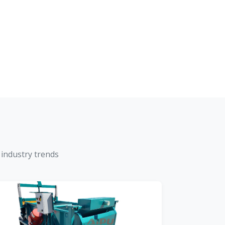
 industry trends