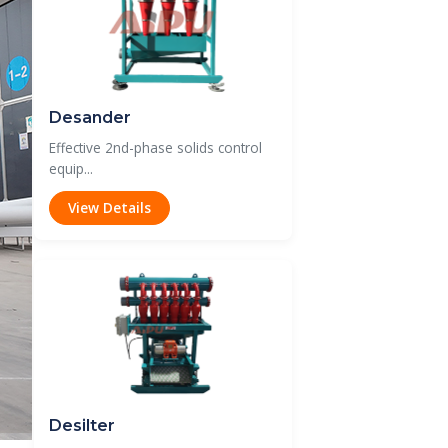
Desander
Effective 2nd-phase solids control
equip...
View Details
Desilter