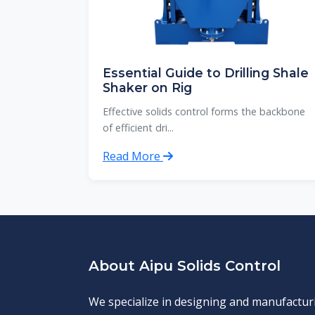
Essential Guide to Drilling Shale
Shaker on Rig
Effective solids control forms the backbone
of efficient dri...
Read More
About Aipu Solids Control
We specialize in designing and manufactur