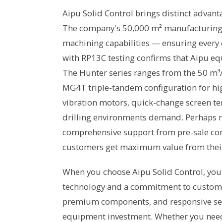
Aipu Solid Control brings distinct advant
The company's 50,000 m² manufacturing fac
machining capabilities — ensuring every 
with RP13C testing confirms that Aipu e
The Hunter series ranges from the 50 m³/
MG4T triple-tandem configuration for hi
vibration motors, quick-change screen ten
drilling environments demand. Perhaps m
comprehensive support from pre-sale cons
customers get maximum value from thei
When you choose Aipu Solid Control, you 
technology and a commitment to customer
premium components, and responsive se
equipment investment. Whether you need a