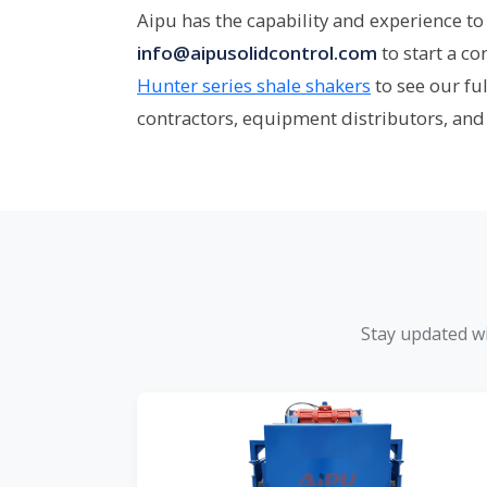
Aipu has the capability and experience to 
info@aipusolidcontrol.com
to start a c
Hunter series shale shakers
to see our fu
contractors, equipment distributors, and
Stay updated wi