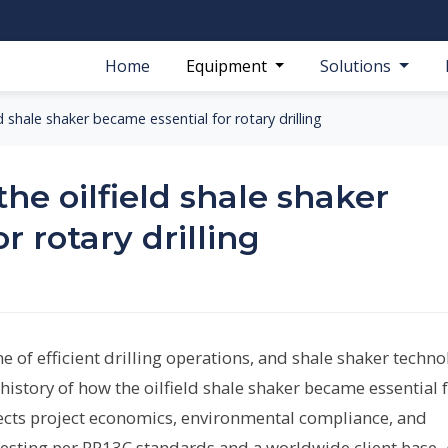
Home
Equipment
Solutions
d shale shaker became essential for rotary drilling
the oilfield shale shaker
r rotary drilling
e of efficient drilling operations, and shale shaker techn
e history of how the oilfield shale shaker became essential 
affects project economics, environmental compliance, and
n testing per RP13C standards and a worldwide client base,