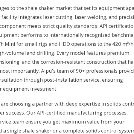
ages to the shale shaker market that set its equipment apa
ility integrates laser cutting, laser welding, and precis
component meets strict quality standards. API certificati
quipment performs to internationally recognized benchma
h Mini for small rigs and HDD operations to the 420 m³/h
gh-volume land drilling. Every model features premium
sioning, and the corrosion-resistant construction that ha
ost importantly, Aipu's team of 90+ professionals provi
ultation through post-installation service, ensuring
r equipment investment.
are choosing a partner with deep expertise in solids cont
 success. Our API-certified manufacturing processes,
rvice team ensure you get maximum value from your
 single shale shaker or a complete solids control syste