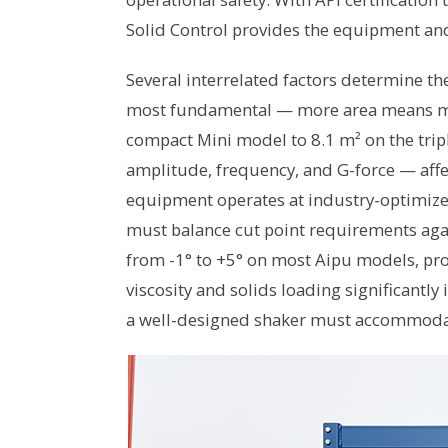
Solid Control provides the equipment an
Several interrelated factors determine th
most fundamental — more area means mor
compact Mini model to 8.1 m² on the tri
amplitude, frequency, and G-force — affe
equipment operates at industry-optimize
must balance cut point requirements aga
from -1° to +5° on most Aipu models, provid
viscosity and solids loading significantl
a well-designed shaker must accommoda