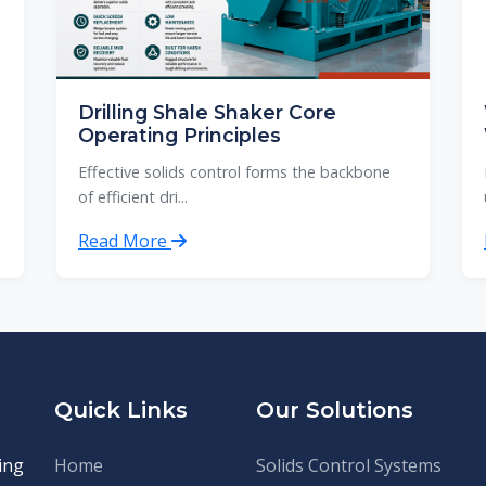
Drilling Shale Shaker Core
Operating Principles
Effective solids control forms the backbone
of efficient dri...
Read More
Quick Links
Our Solutions
ing
Home
Solids Control Systems