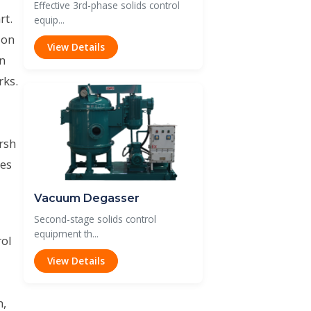
Effective 3rd-phase solids control
rt.
equip...
ion
View Details
on
rks.
rsh
des
Vacuum Degasser
Second-stage solids control
equipment th...
rol
View Details
m,