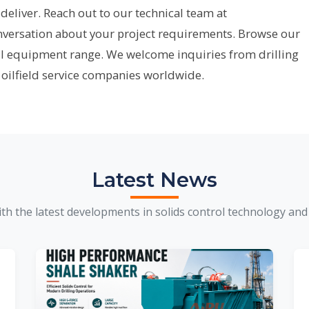
deliver. Reach out to our technical team at
onversation about your project requirements. Browse our
ll equipment range. We welcome inquiries from drilling
 oilfield service companies worldwide.
Latest News
th the latest developments in solids control technology and