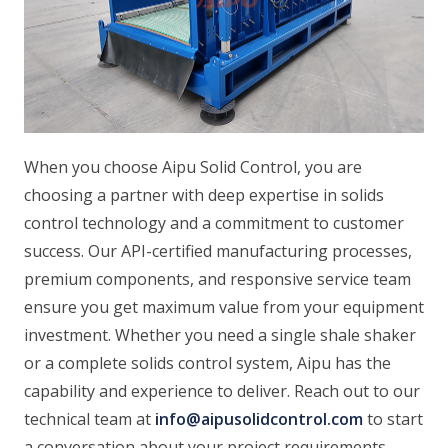
When you choose Aipu Solid Control, you are
choosing a partner with deep expertise in solids
control technology and a commitment to customer
success. Our API-certified manufacturing processes,
premium components, and responsive service team
ensure you get maximum value from your equipment
investment. Whether you need a single shale shaker
or a complete solids control system, Aipu has the
capability and experience to deliver. Reach out to our
technical team at
info@aipusolidcontrol.com
to start
a conversation about your project requirements.