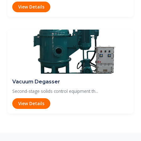
View Details
Vacuum Degasser
Second-stage solids control equipment th...
View Details