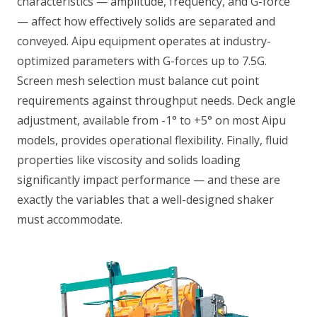
characteristics — amplitude, frequency, and G-force
— affect how effectively solids are separated and
conveyed. Aipu equipment operates at industry-
optimized parameters with G-forces up to 7.5G.
Screen mesh selection must balance cut point
requirements against throughput needs. Deck angle
adjustment, available from -1° to +5° on most Aipu
models, provides operational flexibility. Finally, fluid
properties like viscosity and solids loading
significantly impact performance — and these are
exactly the variables that a well-designed shaker
must accommodate.