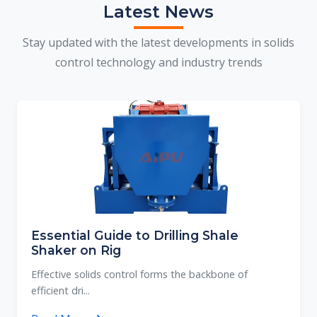
Latest News
Stay updated with the latest developments in solids
control technology and industry trends
Essential Guide to Drilling Shale
Shaker on Rig
Effective solids control forms the backbone of
efficient dri...