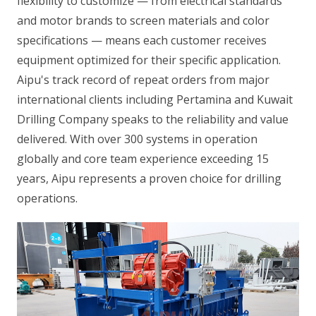
flexibility to customize — from electrical standards
and motor brands to screen materials and color
specifications — means each customer receives
equipment optimized for their specific application.
Aipu's track record of repeat orders from major
international clients including Pertamina and Kuwait
Drilling Company speaks to the reliability and value
delivered. With over 300 systems in operation
globally and core team experience exceeding 15
years, Aipu represents a proven choice for drilling
operations.