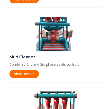
Mud Cleaner
Combined 2nd and 3rd phase solids contro...
View Details