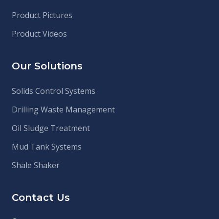
Product Pictures
Product Videos
Our Solutions
Solids Control Systems
Drilling Waste Management
Oil Sludge Treatment
Mud Tank Systems
Shale Shaker
Contact Us