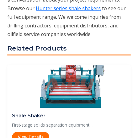
Browse our
Hunter series shale shakers
to see our
full equipment range. We welcome inquiries from
drilling contractors, equipment distributors, and
oilfield service companies worldwide.
Related Products
Shale Shaker
First-stage solids separation equipment ...
View Details