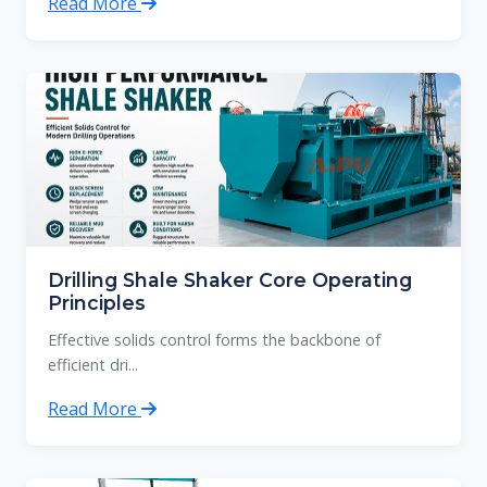
Read More
Drilling Shale Shaker Core Operating
Principles
Effective solids control forms the backbone of
efficient dri...
Read More