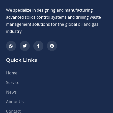
We specialize in designing and manufacturing
advanced solids control systems and drilling waste
management solutions for the global oil and gas
industry.
Quick Links
Home
Service
News
About Us
Contact