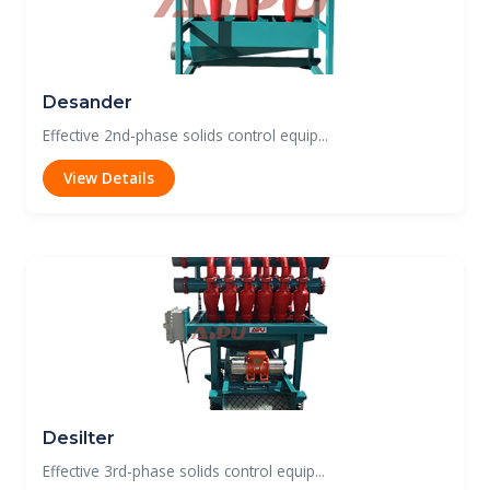
Desander
Effective 2nd-phase solids control equip...
View Details
Desilter
Effective 3rd-phase solids control equip...