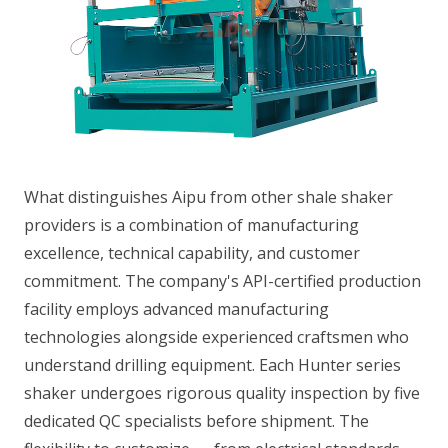
What distinguishes Aipu from other shale shaker
providers is a combination of manufacturing
excellence, technical capability, and customer
commitment. The company's API-certified production
facility employs advanced manufacturing
technologies alongside experienced craftsmen who
understand drilling equipment. Each Hunter series
shaker undergoes rigorous quality inspection by five
dedicated QC specialists before shipment. The