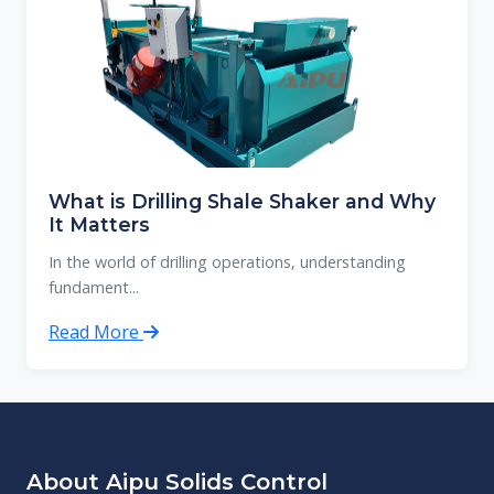
What is Drilling Shale Shaker and Why
It Matters
In the world of drilling operations, understanding
fundament...
Read More
About Aipu Solids Control