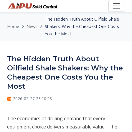
The Hidden Truth About Oilfield Shale
Home
News
Shakers: Why the Cheapest One Costs
You the Most
The Hidden Truth About
Oilfield Shale Shakers: Why the
Cheapest One Costs You the
Most
2026-05-27 23:10:28
The economics of drilling demand that every
equipment choice delivers measurable value. "The