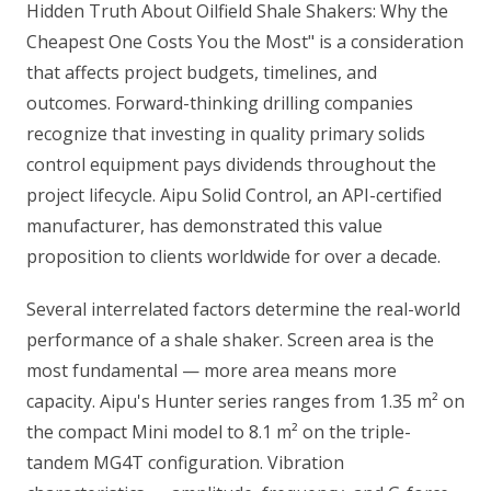
Hidden Truth About Oilfield Shale Shakers: Why the
Cheapest One Costs You the Most" is a consideration
that affects project budgets, timelines, and
outcomes. Forward-thinking drilling companies
recognize that investing in quality primary solids
control equipment pays dividends throughout the
project lifecycle. Aipu Solid Control, an API-certified
manufacturer, has demonstrated this value
proposition to clients worldwide for over a decade.
Several interrelated factors determine the real-world
performance of a shale shaker. Screen area is the
most fundamental — more area means more
capacity. Aipu's Hunter series ranges from 1.35 m² on
the compact Mini model to 8.1 m² on the triple-
tandem MG4T configuration. Vibration