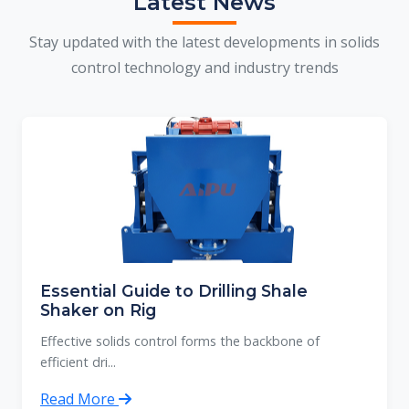
Latest News
Stay updated with the latest developments in solids
control technology and industry trends
Essential Guide to Drilling Shale
Shaker on Rig
Effective solids control forms the backbone of
efficient dri...
Read More