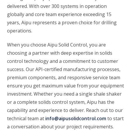
delivered. With over 300 systems in operation
globally and core team experience exceeding 15
years, Aipu represents a proven choice for drilling
operations.
When you choose Aipu Solid Control, you are
choosing a partner with deep expertise in solids
control technology and a commitment to customer
success. Our API-certified manufacturing processes,
premium components, and responsive service team
ensure you get maximum value from your equipment
investment. Whether you need a single shale shaker
or a complete solids control system, Aipu has the
capability and experience to deliver. Reach out to our
technical team at
info@aipusolidcontrol.com
to start
a conversation about your project requirements.