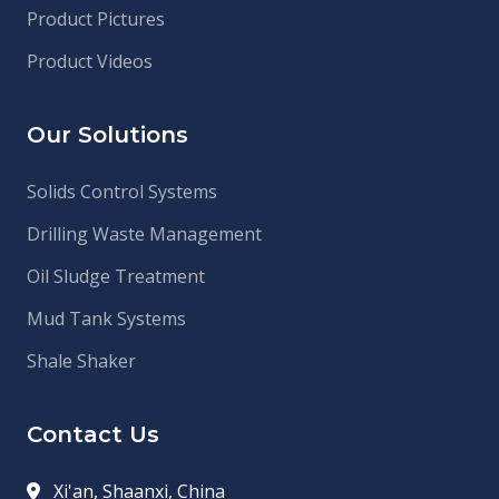
Product Pictures
Product Videos
Our Solutions
Solids Control Systems
Drilling Waste Management
Oil Sludge Treatment
Mud Tank Systems
Shale Shaker
Contact Us
Xi'an, Shaanxi, China