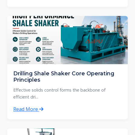
Drilling Shale Shaker Core Operating
Principles
Effective solids control forms the backbone of
efficient dri...
Read More