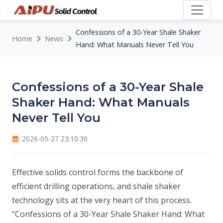
Confessions of a 30-Year Shale Shaker
Home
News
Hand: What Manuals Never Tell You
Confessions of a 30-Year Shale
Shaker Hand: What Manuals
Never Tell You
2026-05-27 23:10:30
Effective solids control forms the backbone of
efficient drilling operations, and shale shaker
technology sits at the very heart of this process.
"Confessions of a 30-Year Shale Shaker Hand: What