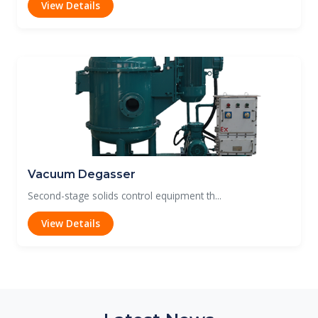
View Details
Vacuum Degasser
Second-stage solids control equipment th...
View Details