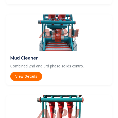
Mud Cleaner
Combined 2nd and 3rd phase solids contro...
View Details