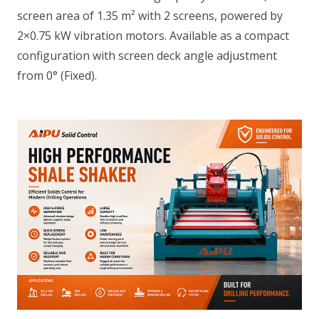
screen area of 1.35 m² with 2 screens, powered by
2×0.75 kW vibration motors. Available as a compact
configuration with screen deck angle adjustment
from 0° (Fixed).