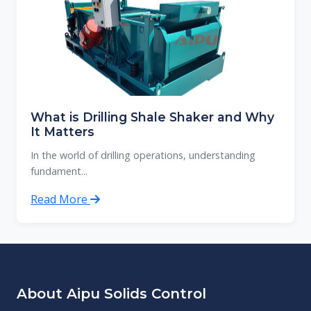
What is Drilling Shale Shaker and Why
It Matters
In the world of drilling operations, understanding
fundament...
Read More
About Aipu Solids Control