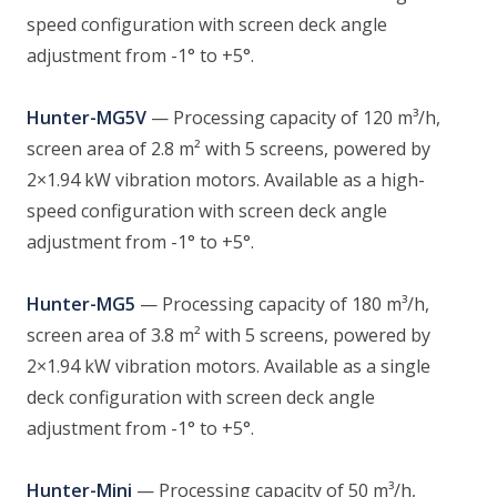
speed configuration with screen deck angle
adjustment from -1° to +5°.
Hunter-MG5V
— Processing capacity of 120 m³/h,
screen area of 2.8 m² with 5 screens, powered by
2×1.94 kW vibration motors. Available as a high-
speed configuration with screen deck angle
adjustment from -1° to +5°.
Hunter-MG5
— Processing capacity of 180 m³/h,
screen area of 3.8 m² with 5 screens, powered by
2×1.94 kW vibration motors. Available as a single
deck configuration with screen deck angle
adjustment from -1° to +5°.
Hunter-Mini
— Processing capacity of 50 m³/h,