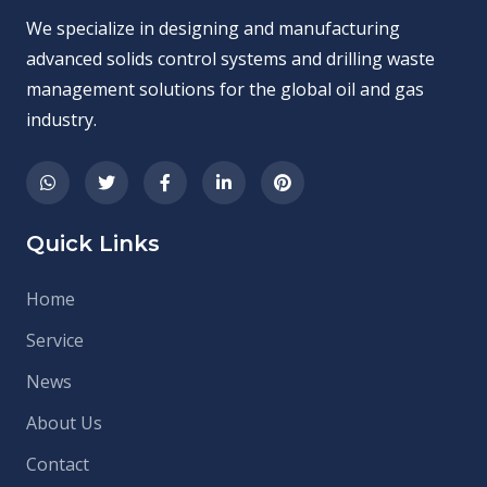
We specialize in designing and manufacturing
advanced solids control systems and drilling waste
management solutions for the global oil and gas
industry.
Quick Links
Home
Service
News
About Us
Contact