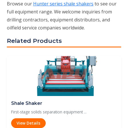
Browse our
Hunter series shale shakers
to see our
full equipment range. We welcome inquiries from
drilling contractors, equipment distributors, and
oilfield service companies worldwide.
Related Products
Shale Shaker
First-stage solids separation equipment ...
View Details