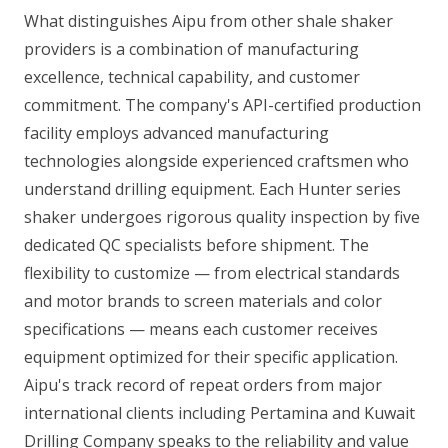
What distinguishes Aipu from other shale shaker
providers is a combination of manufacturing
excellence, technical capability, and customer
commitment. The company's API-certified production
facility employs advanced manufacturing
technologies alongside experienced craftsmen who
understand drilling equipment. Each Hunter series
shaker undergoes rigorous quality inspection by five
dedicated QC specialists before shipment. The
flexibility to customize — from electrical standards
and motor brands to screen materials and color
specifications — means each customer receives
equipment optimized for their specific application.
Aipu's track record of repeat orders from major
international clients including Pertamina and Kuwait
Drilling Company speaks to the reliability and value