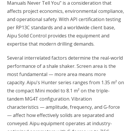
Manuals Never Tell You" is a consideration that
affects project economics, environmental compliance,
and operational safety. With API certification testing
per RP13C standards and a worldwide client base,
Aipu Solid Control provides the equipment and
expertise that modern drilling demands.
Several interrelated factors determine the real-world
performance of a shale shaker. Screen area is the
most fundamental — more area means more
capacity. Aipu's Hunter series ranges from 1.35 m² on
the compact Mini model to 8.1 m² on the triple-
tandem MG4T configuration. Vibration
characteristics — amplitude, frequency, and G-force
— affect how effectively solids are separated and
conveyed. Aipu equipment operates at industry-