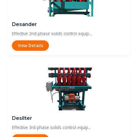
Desander
Effective 2nd-phase solids control equip...
View Details
Desilter
Effective 3rd-phase solids control equip...