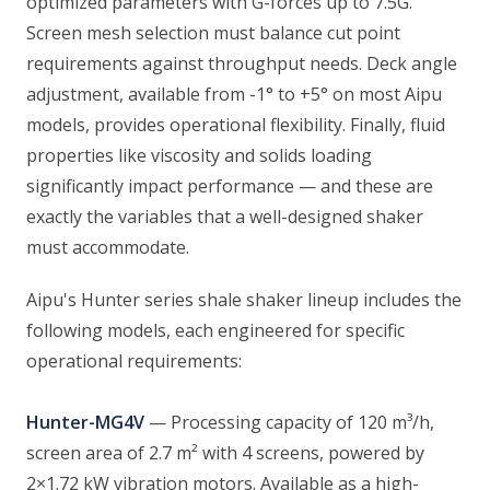
optimized parameters with G-forces up to 7.5G.
Screen mesh selection must balance cut point
requirements against throughput needs. Deck angle
adjustment, available from -1° to +5° on most Aipu
models, provides operational flexibility. Finally, fluid
properties like viscosity and solids loading
significantly impact performance — and these are
exactly the variables that a well-designed shaker
must accommodate.
Aipu's Hunter series shale shaker lineup includes the
following models, each engineered for specific
operational requirements:
Hunter-MG4V
— Processing capacity of 120 m³/h,
screen area of 2.7 m² with 4 screens, powered by
2×1.72 kW vibration motors. Available as a high-