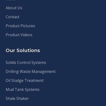
About Us
Contact
Product Pictures
Product Videos
Our Solutions
Solids Control Systems
Drilling Waste Management
Oil Sludge Treatment
Mud Tank Systems
Shale Shaker