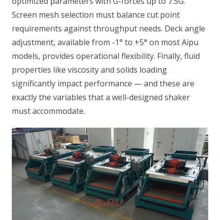
optimized parameters with G-forces up to 7.5G.
Screen mesh selection must balance cut point
requirements against throughput needs. Deck angle
adjustment, available from -1° to +5° on most Aipu
models, provides operational flexibility. Finally, fluid
properties like viscosity and solids loading
significantly impact performance — and these are
exactly the variables that a well-designed shaker
must accommodate.