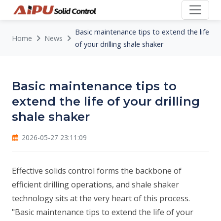
Basic maintenance tips to extend the life
Home
News
of your drilling shale shaker
Basic maintenance tips to
extend the life of your drilling
shale shaker
2026-05-27 23:11:09
Effective solids control forms the backbone of
efficient drilling operations, and shale shaker
technology sits at the very heart of this process.
"Basic maintenance tips to extend the life of your