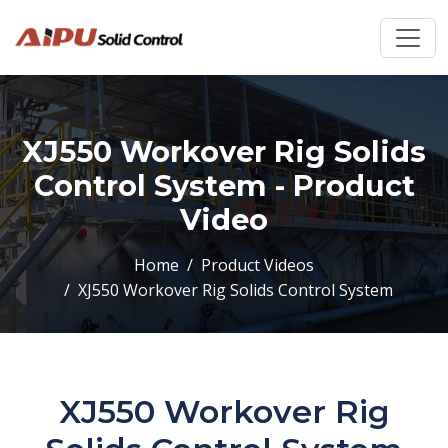
XJ550 Workover Rig Solids
Control System - Product
Video
Home
Product Videos
XJ550 Workover Rig Solids Control System
XJ550 Workover Rig