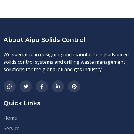
About Aipu Solids Control
We specialize in designing and manufacturing advanced
solids control systems and drilling waste management
solutions for the global oil and gas industry.
Quick Links
Home
Service