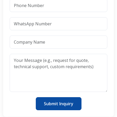
Submit Inquiry