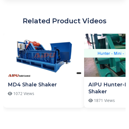
Related Product Videos
MD4 Shale Shaker
AIPU Hunter-Mi
Shaker
1072 Views
1871 Views