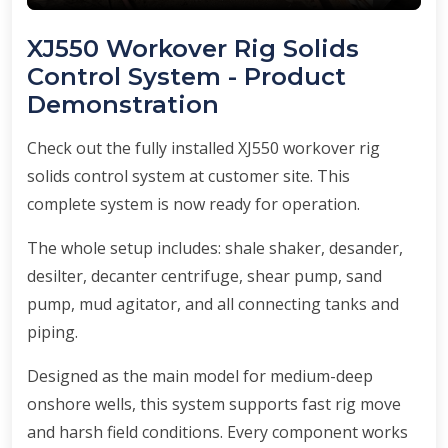
XJ550 Workover Rig Solids
Control System - Product
Demonstration
Check out the fully installed XJ550 workover rig
solids control system at customer site. This
complete system is now ready for operation.
The whole setup includes: shale shaker, desander,
desilter, decanter centrifuge, shear pump, sand
pump, mud agitator, and all connecting tanks and
piping.
Designed as the main model for medium-deep
onshore wells, this system supports fast rig move
and harsh field conditions. Every component works