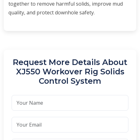
together to remove harmful solids, improve mud
quality, and protect downhole safety.
Request More Details About
XJ550 Workover Rig Solids
Control System