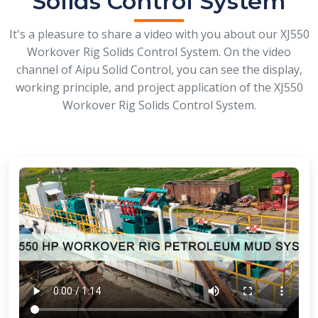
Solids Control System
It's a pleasure to share a video with you about our XJ550
Workover Rig Solids Control System. On the video
channel of Aipu Solid Control, you can see the display,
working principle, and project application of the XJ550
Workover Rig Solids Control System.