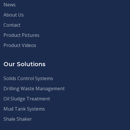
News
About Us
Contact
Product Pictures
Product Videos
Our Solutions
Solids Control Systems
Drilling Waste Management
Oil Sludge Treatment
Mud Tank Systems
Shale Shaker